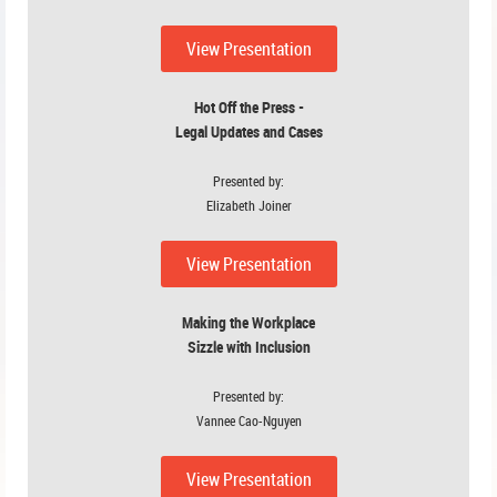
View P
resenta
tion
Hot Off the Press -
Legal Updates and Cases
Presented by:
Elizabeth Joiner
View Presentation
Making the Workplace
Sizzle with Inclusion
Presented by:
Vannee Cao-Nguyen
View Presentation