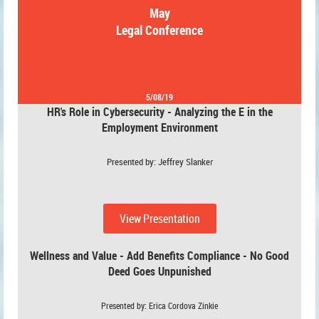
May
Legal Conference
5/08/19
HR's Role in Cybersecurity - Analyzing the E in the
Employment Environment
Presented by: Jeffrey Slanke
r
View Presentation
Wellness and Value - Add Benefits Compliance - No Good
Deed Goes Unpunished
Presented by: Erica Cordova Zinkie