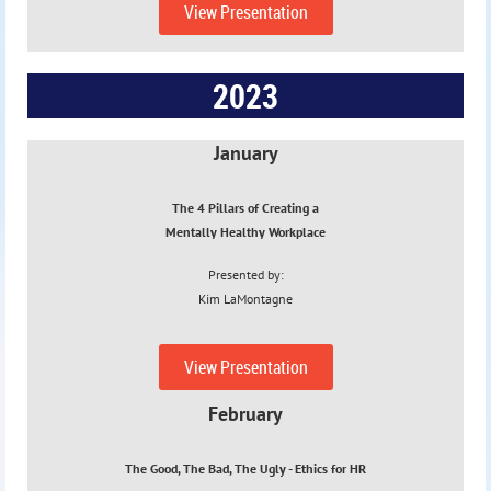
View Presentation
2023
January
The 4 Pillars of Creating a
Mentally Healthy Workplace
Presented by:
Kim
LaMontagne
1/18/23
View Presentation
February
The Good, The Bad, The Ugly - Ethics
for HR