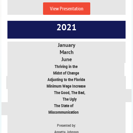
View Presentation
2021
January
March
June
Thriving in the
Midst of Change
Adjusting to the Florida
Minimum Wage Increase
The Good, The Bad,
The Ugly
The State of
Miscommunication
Presented by:
Annetta Johnson