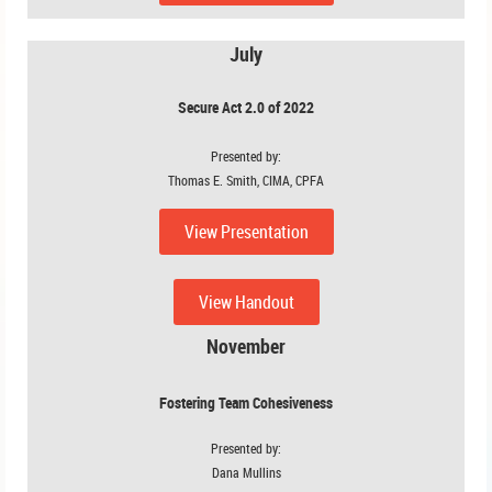
July
Secure Act 2.0 of 2022
Presented by:
Thomas E. Smith, CIMA, CPFA
View Presentation
View Handout
November
Fostering Team Cohesiveness
Presented by:
Dana Mullins