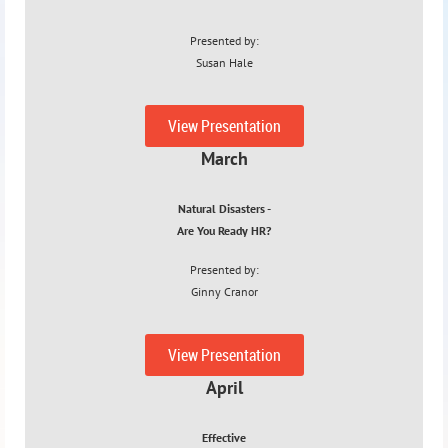
Presented by:
Susan Hale
2/08/23
View Presentation
March
Natural Disasters -
Are You Ready HR?
Presented by:
Ginny Cranor
3/15/23
View Presentation
April
Effective