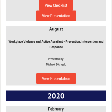
View Checklist
View Presentation
August
Workplace Violence and Active Assailant - Prevention, Intervention and
Response
Presented by:
Michael D'Angelo
View Presentation
2020
February