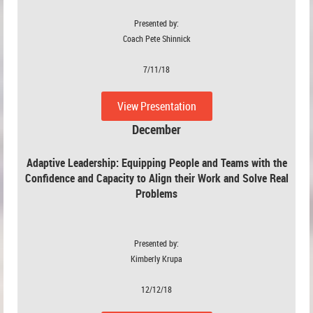
Presented by:
Coach Pete Shinnick
7/11/18
View Presentation
December
Adaptive Leadership:
Equipping People and Teams with the
Confidence and Capacity to Align their Work and Solve Real
Problems
Presented by:
Kimberly Krupa
12/12/18