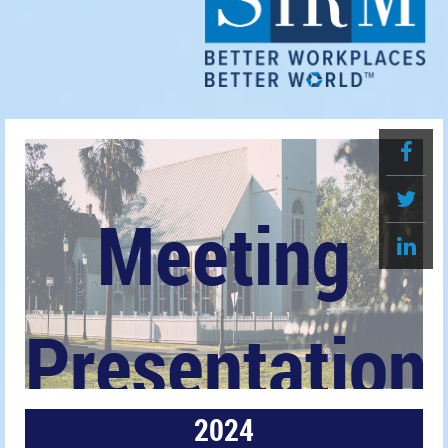
Meeting
Presentation
2024