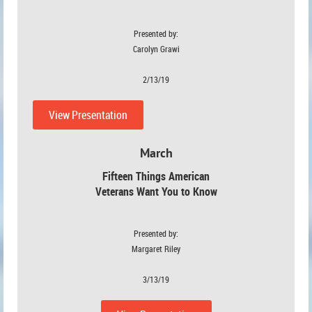
Presented by:
Carolyn Grawi
2/13/19
View Presentation
March
Fifteen Things American
Veterans Want You to Know
Presented by:
Margaret Riley
3/13/19