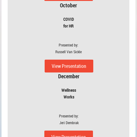
October
COVID
for HR
Presented by:
Russell Van Sickle
View Presentation
December
Wellness
Works
Presented by:
Jeri Dembrak
View Presentation