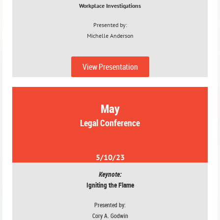
Workplace Investigations
Presented by:
Michelle Anderson
4/12/23
View Presentation
May
Legal Conference
5/10/23
Keynote:
Igniting the Flame
Presented by:
Cory A. Godwin