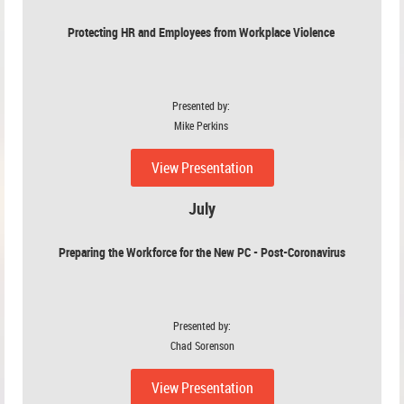
Protecting HR and Employees from Workplace Violence
Presented by:
Mike Perkins
View Presentation
July
Preparing the Workforce for the New PC - Post-Coronavirus
Presented by:
Chad Sorenson
View Presentation