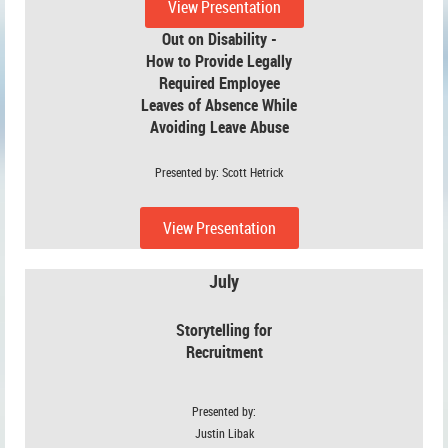
View Presentation
Out on Disability -
How to Provide Legally
Required Employee
Leaves of Absence While
Avoiding
Leave Abuse
Presented by: Scott Hetrick
View Presentation
July
Storytelling for
Recruitment
Presented by:
Justin Libak