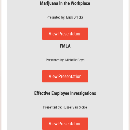
Marijuana in the Workplace
Presented by: Erick Drlicka
View Presentation
FMLA
Presented by: Michelle Boyd
View Presentation
Effective Employee Investigations
Presented by: Russel Van Sickle
View Presentation