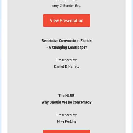
Amy C. Bender, Esq.
View Presentation
Restrictive Covenants in Florida
- A Changing Landscape?
Presented by:
Daniel E. Harrell
The NLRB
Why Should We be Concerned?
Presented by:
Mike Perkins