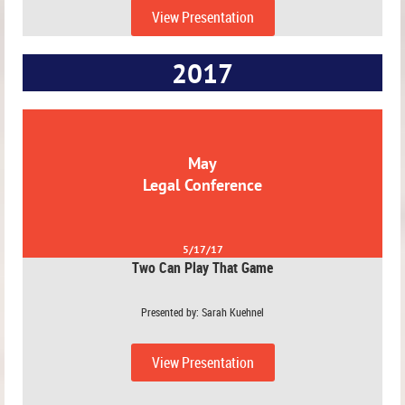
View Presentation
2017
May
Legal Conference
5/17/17
Two Can Play That Game
Presented by: Sarah Kuehnel
View Presentation