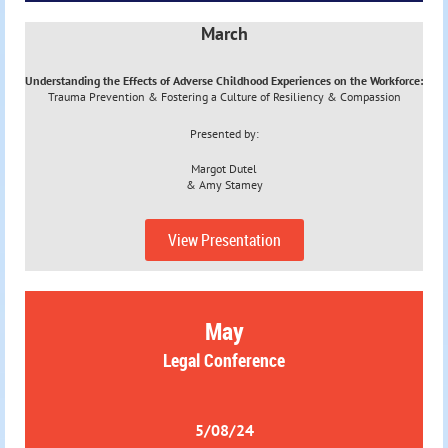
March
Understanding the Effects of Adverse Childhood Experiences on the Workforce:
Trauma Prevention & Fostering a Culture of Resiliency & Compassion
Presented by:
Margot Dutel
&
Amy Stamey
View Presentation
May
Legal Conference
5/08/24