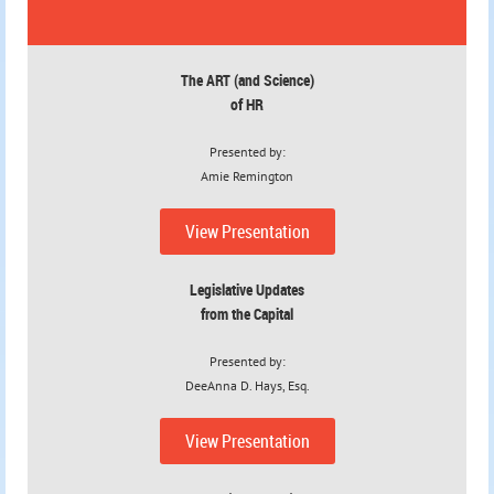
The ART
(and Science)
of HR
Presented by:
Amie Remington
View Presentation
Legislative Updates
from the Capital
Presented by:
DeeAnna D. Hays, Esq.
View Presentation