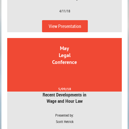
4/11/18
View Presentation
May
Legal
Conference
5/09/18
Recent Developments in
Wage and Hour Law
Presented by:
Scott Hetrick