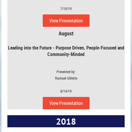
7/10/19
View Presentation
August
Leading into the Future - Purpose Driven, People-Focused and
Community-Minded
Presented by:
Rachael Gillette
8/14/19
View Presentation
2018