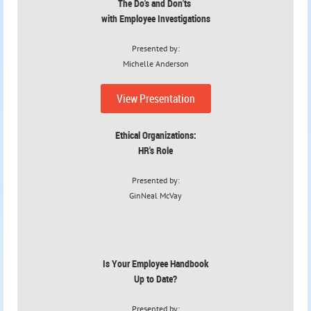
The Do's and Don'ts
with Employee Investigations
Presented by:
Michelle Anderson
View Presentation
Ethical Organizations:
HR's Role
Presented by:
GinNeal McVay
Is Your Employee Handbook
Up to Date?
Presented by: