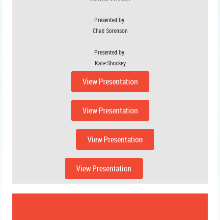
Presented by:
Chad Sorenson
Presented by:
Kate Shockey
View Presentation
View Presentation
View Presentation
View Presentation