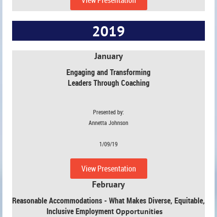
2019
January
Engaging and Transforming
Leaders Through Coaching
Presented by:
Annetta Johnson
1/09/19
View Presentation
February
Reasonable Accommodations - What Makes Diverse, Equitable,
Inclusive Employment
Opportunities