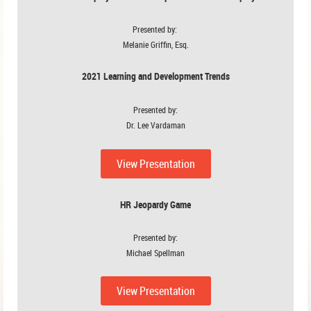
Presented by:
Melanie Griffin, Esq.
2021 Learning and Development Trends
Presented by:
Dr. Lee Vardaman
View Presentation
HR Jeopardy Game
Presented by:
Michael Spellman
View Presentation