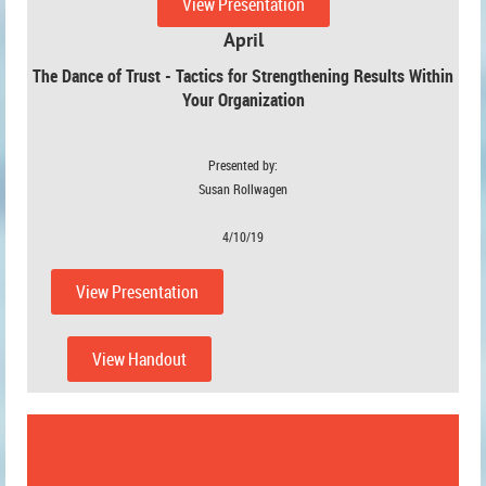
View Presentation
April
The Dance of Trust - Tactics for Strengthening Results Within
Your Organization
Presented by:
Susan Rollwagen
4/10/19
View Presentation
View Handout