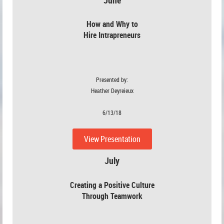
How and Why to
Hire Intrapreneurs
Presented by:
Heather Deyreieux
6/13/18
View Presentation
July
July
Creating a Positive Culture
Through Teamwork