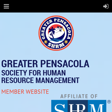
GREATER PENSACOLA
SOCIETY FOR HUMAN
RESOURCE MANAGEMENT
MEMBER WEBSITE