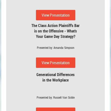
View Presentation
The Class Action Plaintiff's Bar
is on the Offensive - What's
Your Game Day Strategy?
Presented by: Amanda Simpson
View Presentation
Generational Differences
in the Workplace
Presented by: Russell Van Sickle