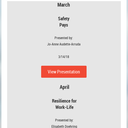
March
Safety
Pays
Presented by:
Jo-Anne Audette-Arruda
3/14/18
View Presentation
April
Resilience for
Work-Life
Presented by:
Elisabeth Doehring