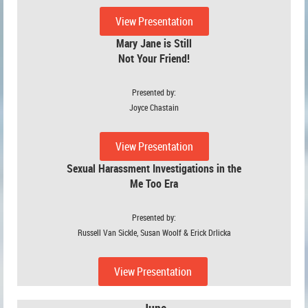
View Presentation
Mary Jane is Still
Not Your Friend!
Presented by:
Joyce Chastain
View Presentation
Sexual Harassment Investigations in the
Me Too Era
Presented by:
Russell Van Sickle, Susan Woolf & Erick Drlicka
View Presentation
June