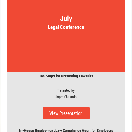
July
Legal Conference
Ten Steps for Preventing Lawsuits
Presented by:
Joyce Chastain
View Presentation
In-House Employment Law Compliance Audit for Employers