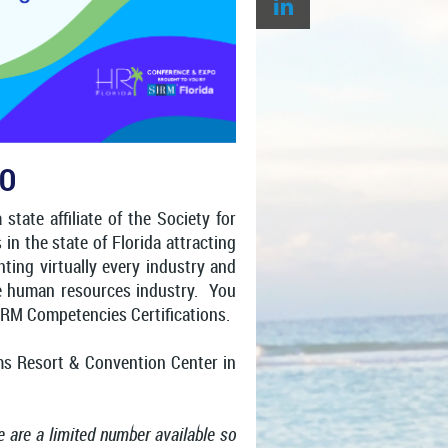
PO
tate affiliate of the Society for
 the state of Florida attracting
ing virtually every industry and
the human resources industry. You
HRM Competencies Certifications.
ms Resort & Convention Center in
re are a limited number available so