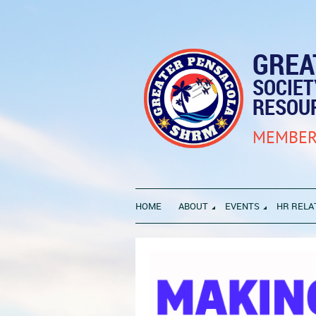
GREA
SOCIE
RESOU
MEMBER
HOME
ABOUT
EVENTS
HR RELA