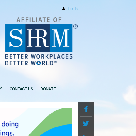
Log in
PS
CONTACT US
DONATE