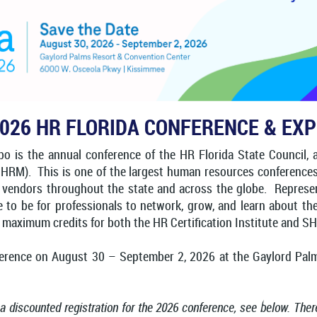
026 HR FLORIDA CONFERENCE & EX
 is the annual conference of the HR Florida State Council, a s
). This is one of the largest human resources conferences in
 vendors throughout the state and across the globe. Represent
ace to be for professionals to network, grow, and learn about 
n maximum credits for both the HR Certification Institute and S
ference on August 30 – September 2, 2026 at the Gaylord Pal
 a discounted registration for the 2026 conference, see below. The