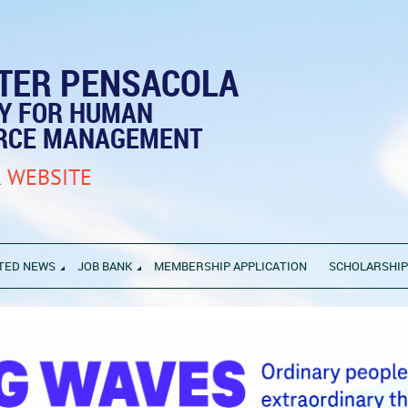
TER PENSACOLA
TY FOR HUMAN
RCE MANAGEMENT
 WEBSITE
TED NEWS
JOB BANK
MEMBERSHIP APPLICATION
SCHOLARSHI