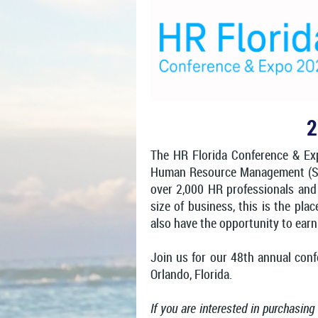
2
T
he HR Florida Conference & Expo
Human Resource Management (SHRM
over 2,000 HR professionals and
size of business, this is the pl
also have the opportunity to ear
Join us for our 48th annual con
Orlando, Florida.
If you are interested in purchasing