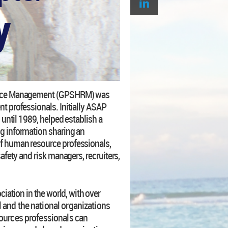
y
ource Management (GPSHRM) was
t professionals. Initially ASAP
 until 1989, helped establish a
g information sharing an
f human resource professionals,
afety and risk managers, recruiters,
ation in the world, with over
 and the national organizations
ources professionals can