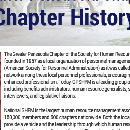
Chapter Histor
The Greater Pensacola Chapter of the Society for Human Res
founded in 1967 as a local organization of personnel managemen
(American Society for Personnel Administration) as it was called
network among these local personnel professionals, encouragin
enhanced professionalism. Today, GPSHRM is a leading group o
including benefits administrators, human resource generalists, s
interviewers, and legislative liaisons.
National SHRM is the largest human resource management associ
150,000
members and 500 chapters nationwide. Both the local
provide a vehicle and the leadership through which human res