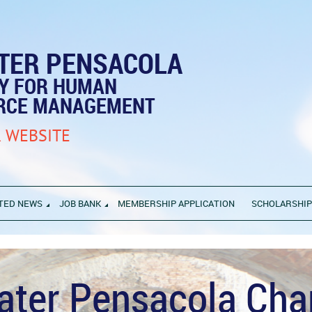
TER PENSACOLA
TY FOR HUMAN
RCE MANAGEMENT
 WEBSITE
TED NEWS
JOB BANK
MEMBERSHIP APPLICATION
SCHOLARSHI
ater Pensacola Cha