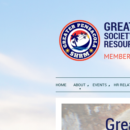
GREA
SOCIE
RESOU
MEMBER
HOME
ABOUT
EVENTS
HR RELA
Gre