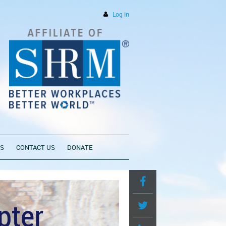
Log in
PS
CONTACT US
DONATE
pter