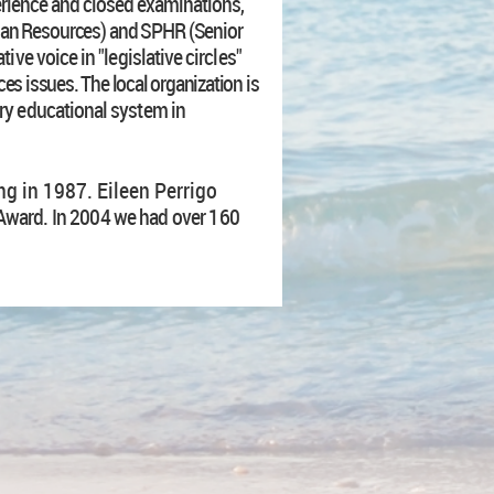
erience and closed examinations,
an Resources) and SPHR (Senior
tive voice in "legislative circles"
s issues. The local organization is
y educational system in
g in 1987. Eileen Perrigo
t Award. In 2004 we had over 160