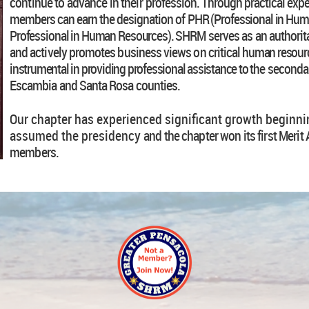
continue to advance in their
profession. Through practical exp
members can earn the designation of
PHR (Professional in Hum
Professional in Human Resources). SHRM
serves as an authorita
and actively promotes business views on critical
human resource
instrumental in providing professional assistance to the
secondar
Escambia and Santa Rosa counties.
Our chapter has experienced significant growth beginnin
assumed the presidency
and the chapter won its first Meri
members.