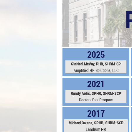
2025
GinNeal McVay, PHR, SHRM-CP
Amplified HR Solutions, LLC
2021
Randy Ardis, SPHR, SHRM-SCP
Doctors Diet Program
2017
Michael Owens, SPHR, SHRM-SCP
Landrum HR