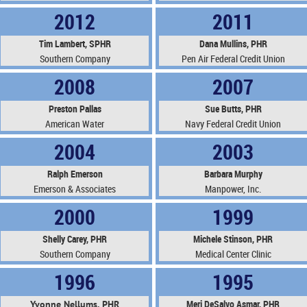
2012
2011
Tim Lambert, SPHR
Dana Mullins, PHR
Southern Company
Pen Air Federal Credit Union
2008
2007
Preston Pallas
Sue Butts, PHR
American Water
Navy Federal Credit Union
2004
2003
Ralph Emerson
Barbara Murphy
Emerson & Associates
Manpower, Inc.
2000
1999
Shelly Carey, PHR
Michele Stinson, PHR
Southern Company
Medical Center Clinic
1996
1995
Meri DeSalvo Asmar, PHR
Yvonne Nellums, PHR