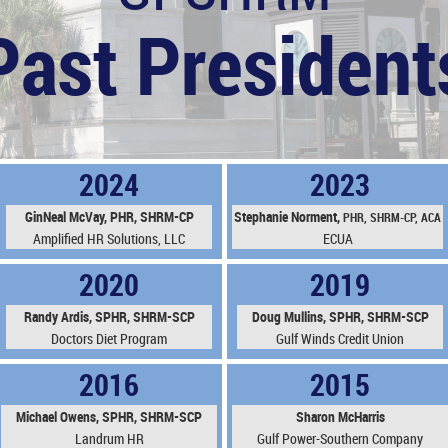
Past President
2024
2023
GinNeal McVay, PHR, SHRM-CP
Stephanie N
orment,
PHR,
SHRM-CP, ACA
Amplified HR Solutions, LLC
ECUA
2020
2019
Randy Ardis, SPHR, SHRM-SCP
Doug Mullins, SPHR, SHRM-SCP
Doctors Diet Program
Gulf Winds Credit Union
2016
2015
Michael Owens, SPHR, SHRM-SCP
Sharon McHarris
Landrum HR
Gulf Power-Southern Company