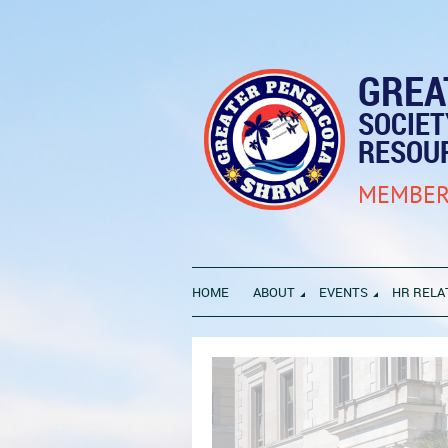
GREA
SOCIE
RESOU
MEMBER
HOME
ABOUT
EVENTS
HR RELA