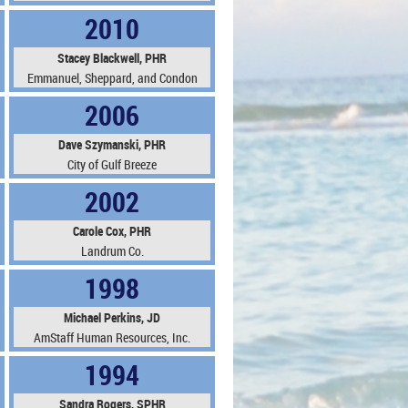
2010
Stacey Blackwell, PHR
Emmanuel, Sheppard, and Condon
2006
Dave Szymanski, PHR
City of Gulf Breeze
2002
Carole Cox, PHR
Landrum Co.
1998
Michael Perkins, JD
AmStaff Human Resources, Inc.
1994
Sandra Rogers, SPHR