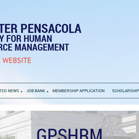
TER PENSACOLA
TY FOR HUMAN
RCE MANAGEMENT
 WEBSITE
TED NEWS
JOB BANK
MEMBERSHIP APPLICATION
SCHOLARSHI
GPSHRM