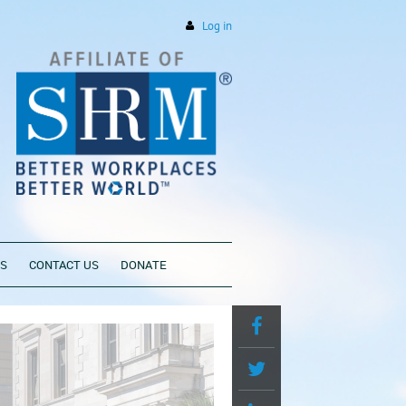
Log in
PS
CONTACT US
DONATE