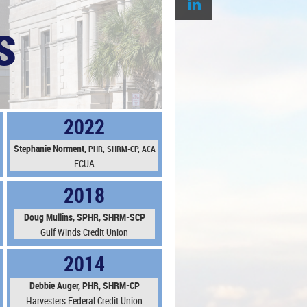
s
2022
Stephanie N
orment,
PHR,
SHRM-CP, ACA
ECUA
2018
Doug Mullins, SPHR, SHRM-SCP
Gulf Winds Credit Union
2014
Debbie Auger, PHR, SHRM-CP
Harvesters Federal Credit Union