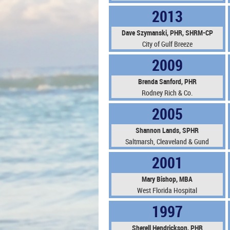
2013
Dave Szymanski, PHR,
SHRM-CP
City of Gulf Breeze
2009
Brenda Sanford, PHR
Rodney Rich & Co.
2005
Shannon Lands, SPHR
Saltmarsh, Cleaveland & Gund
2001
Mary Bishop, MBA
West Florida Hospital
1997
Sherell Hendrickson, PHR