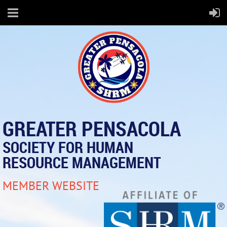
GREATER PENSACOLA
SOCIETY FOR HUMAN
RESOURCE MANAGEMENT
MEMBER WEBSITE