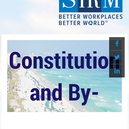
Constitution
and By-
Laws