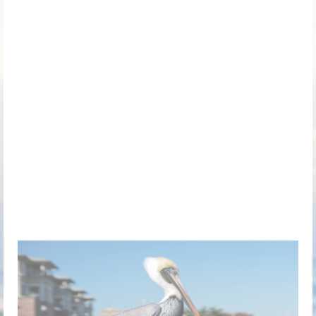
Greater Pensacola
Chapter of the Society for
Human Resource
Management