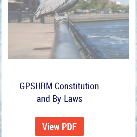
GPSHRM Constitution
and By-Laws
View PDF