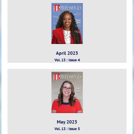
April 2023
Vol. 13 : Issue 4
May 2023
Vol. 13 : Issue 5