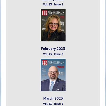
Vol. 13 : Issue 1
February 2023
Vol. 13 : Issue 2
March 2023
Vol. 13 : Issue 3