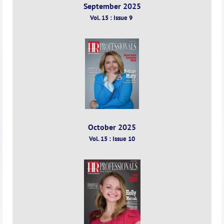
September 2025
Vol. 15 : Issue 9
October 2025
Vol. 15 : Issue 10