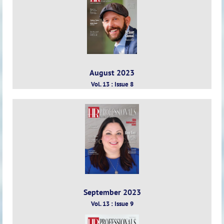
August 2023
Vol. 13 : Issue 8
September 2023
Vol. 13 : Issue 9
Vol.