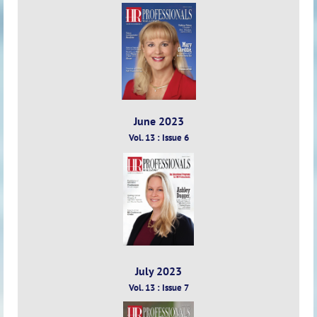
June 2023
Vol. 13 : Issue 6
July 2023
Vol. 13 : Issue 7