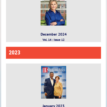
December 2024
Vol. 14 : Issue 12
2023
January 2023