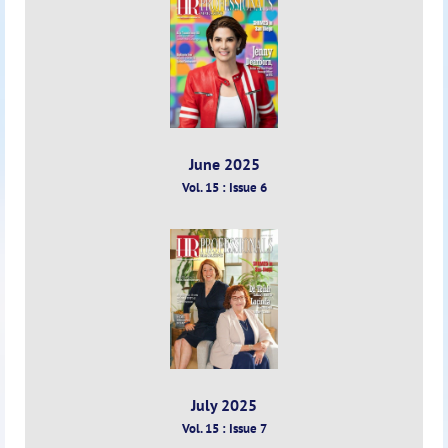
June 2025
Vol. 15 : Issue 6
July 2025
Vol. 15 : Issue 7