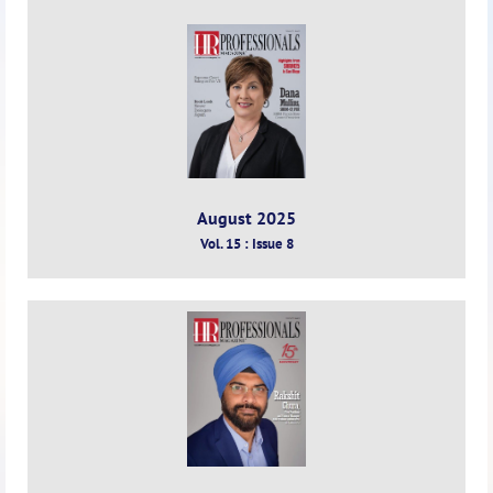
August 2025
Vol. 15 : Issue 8