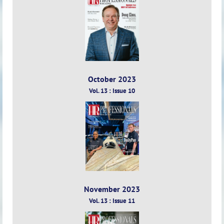
13
:
Issue
9
October 2023
Vol. 13 : Issue 10
November 2023
Vol. 13 : Issue 11