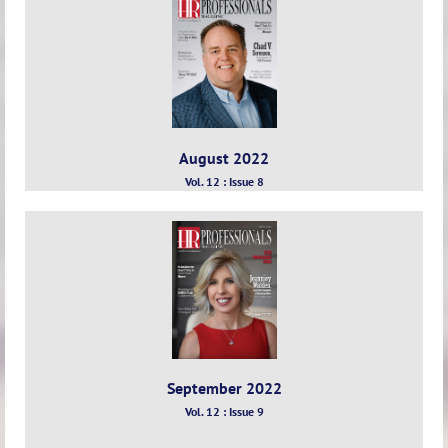
August 2022
Vol. 12 : Issue 8
September 2022
Vol. 12 : Issue 9