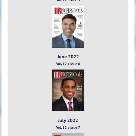
June 2022
Vol. 12 : Issue 6
July 2022
Vol. 12 : Issue 7