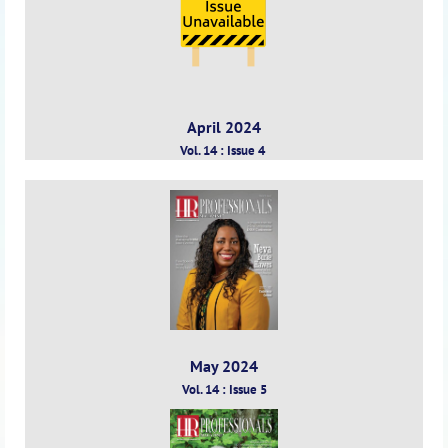
April 2024
Vol. 14 : Issue 4
May 2024
Vol. 14 : Issue 5