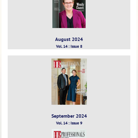
August 2024
Vol. 14 : Issue 8
September 2024
Vol. 14 : Issue 9