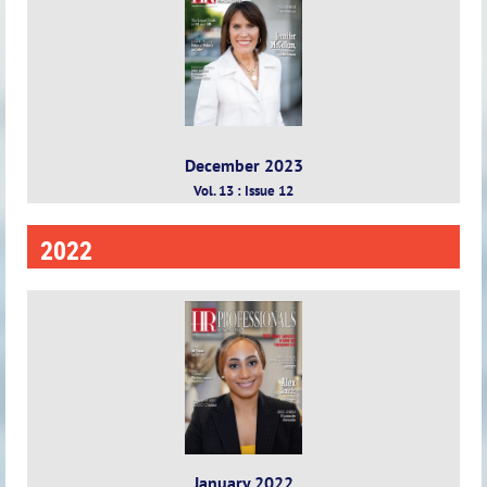
December 2023
Vol. 13 : Issue 12
2022
January 2022