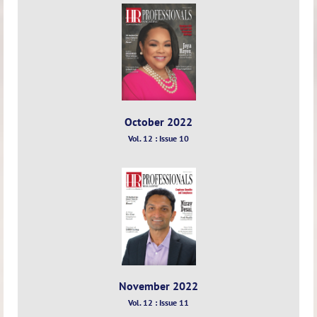
October 2022
Vol. 12 : Issue 10
November 2022
Vol. 12 : Issue 11