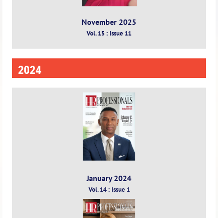
November 2025
Vol. 15 : Issue 11
2024
January 2024
Vol. 14 : Issue 1