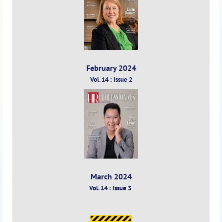
February 2024
Vol. 14 : Issue 2
March 2024
Vol. 14 : Issue 3