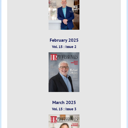
February 2025
Vol. 15 : Issue 2
March 2025
Vol. 15 : Issue 3