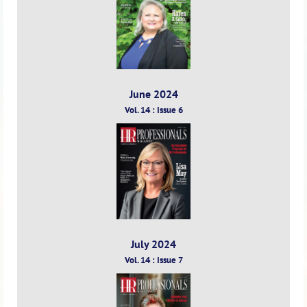
June 2024
Vol. 14 : Issue 6
July 2024
Vol. 14 : Issue 7