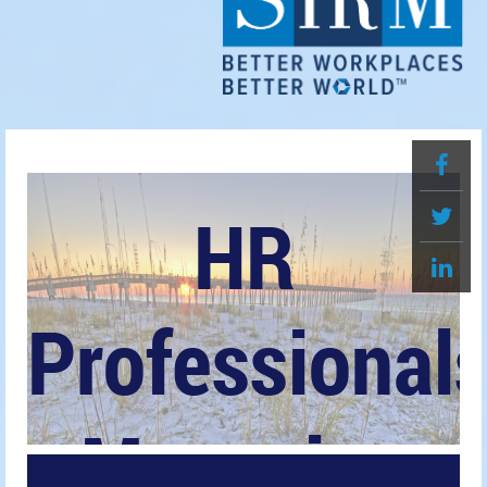
HR
Professional
Magazine