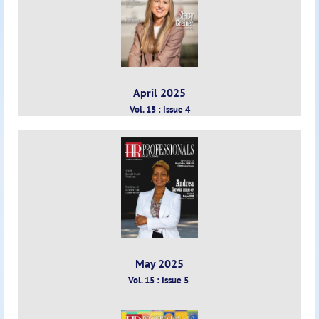
April 2025
Vol. 15 : Issue 4
May 2025
Vol. 15 : Issue 5