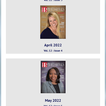
April 2022
Vol. 12 : Issue 4
May 2022
Vol. 12 : Issue 5