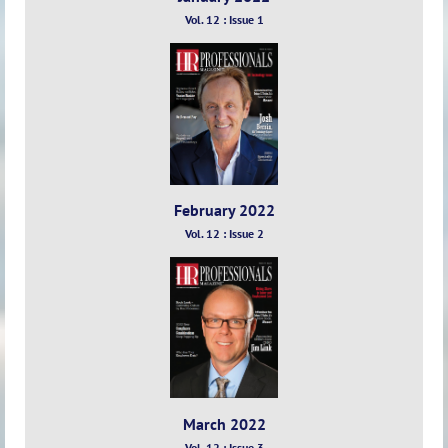
Vol. 12 : Issue 1
February 2022
Vol. 12 : Issue 2
March 2022
Vol. 12 : Issue 3