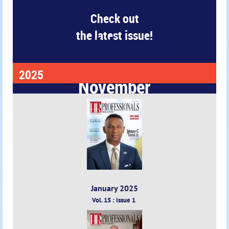
Check out
the latest issue!
Past Issues
2025
November
2025
January 2025
Vol. 15 : Issue 1