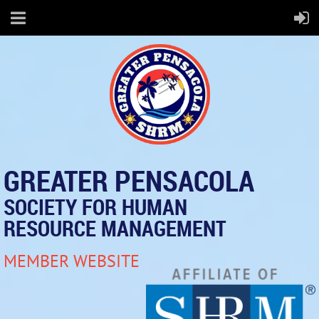
GREATER PENSACOLA
SOCIETY FOR HUMAN
RESOURCE MANAGEMENT
MEMBER WEBSITE