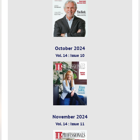
October 2024
Vol. 14 : Issue 10
November 2024
Vol. 14 : Issue 11