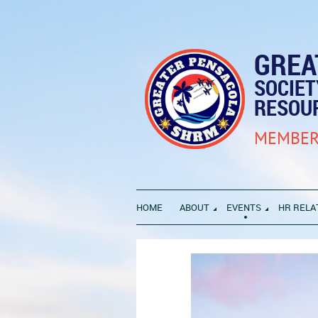
GREA
SOCIE
RESOU
MEMBER
HOME
ABOUT
EVENTS
HR RELA