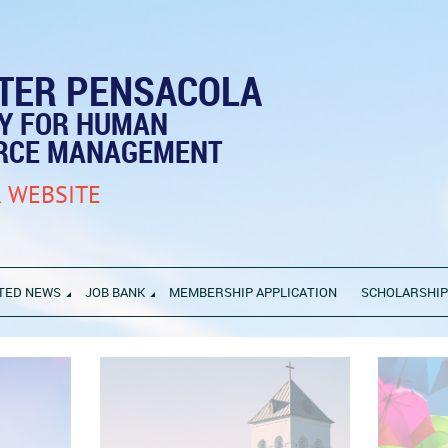
TER PENSACOLA
TY FOR HUMAN
RCE MANAGEMENT
 WEBSITE
TED NEWS
JOB BANK
MEMBERSHIP APPLICATION
SCHOLARSHI