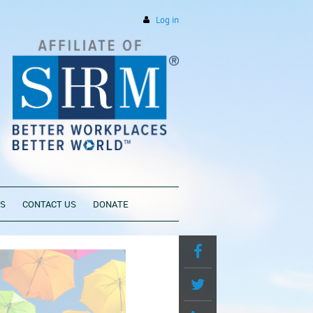
Log in
PS
CONTACT US
DONATE