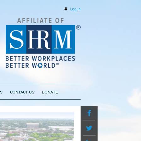
Log in
PS
CONTACT US
DONATE