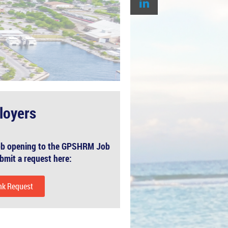
loyers
 job opening to the GPSHRM Job
bmit a request here:
nk Request