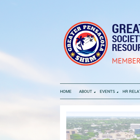
GREA
SOCIE
RESOU
MEMBER
HOME
ABOUT
EVENTS
HR RELA