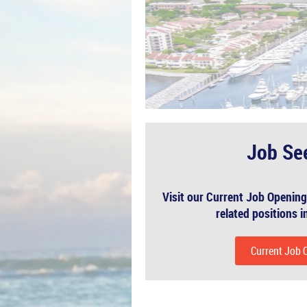
Job Se
Visit our Current Job Opening
related positions in
Current Job 