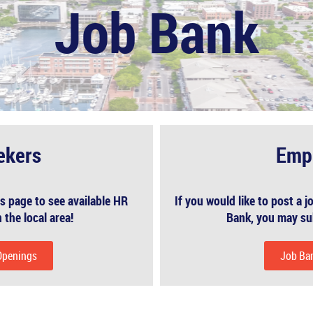
Job Bank
ekers
Emp
s page to see available HR
If you would like to post a
 the local area!
Bank, you may su
Openings
Job Ba