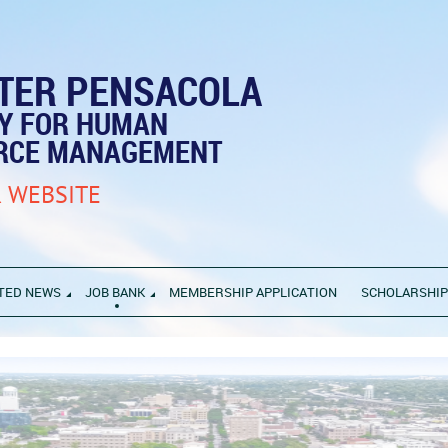
TER PENSACOLA
TY FOR HUMAN
RCE MANAGEMENT
 WEBSITE
TED NEWS
JOB BANK
MEMBERSHIP APPLICATION
SCHOLARSHI