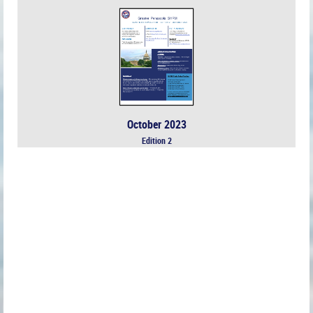
October 2023
Edition 2