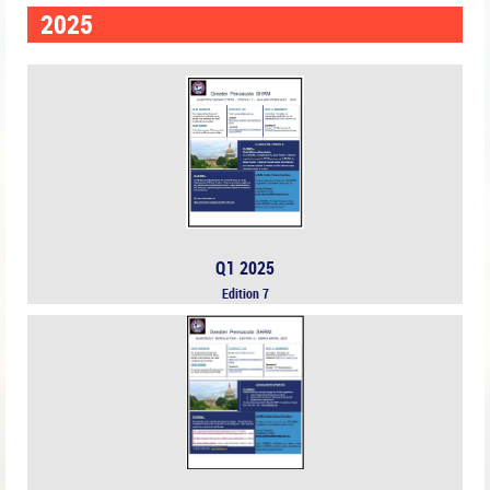
2025
Q1 2025
Edition 7