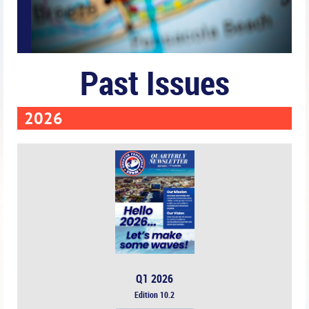
Past Issues
2026
Q1 2026
Edition 10.2