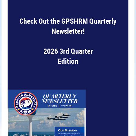
Check Out the GPSHRM Quarterly
Newsletter!
2026 3rd Quarter
Edition