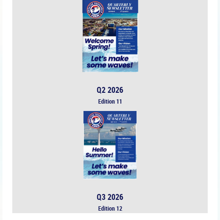
Q2 2026
Edition 11
Q3 2026
Edition 12