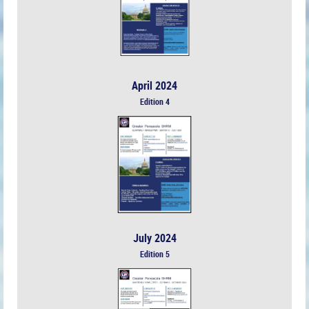
April 2024
Edition 4
July 2024
Edition 5