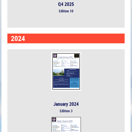
Q4 2025
Edition 10
2024
January 2024
Edition 3