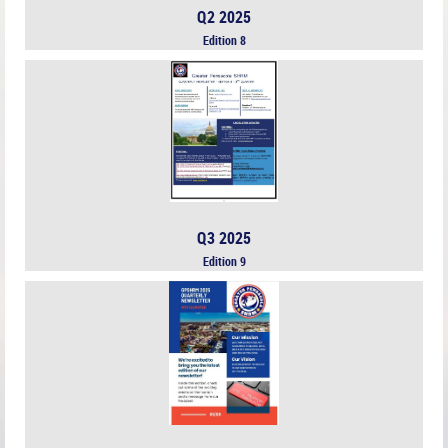
Q2 2025
Edition 8
Q3 2025
Edition 9