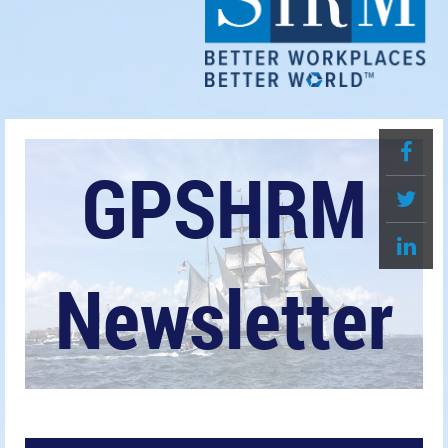
GPSHRM
Newsletter