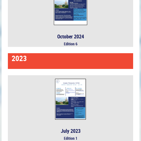
October 2024
Edition 6
2023
July 2023
Edition 1