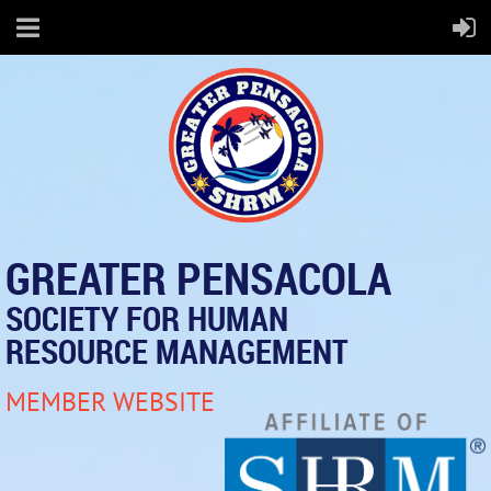
GREATER PENSACOLA
SOCIETY FOR HUMAN
RESOURCE MANAGEMENT
MEMBER WEBSITE