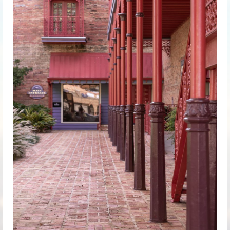
Chapter
History