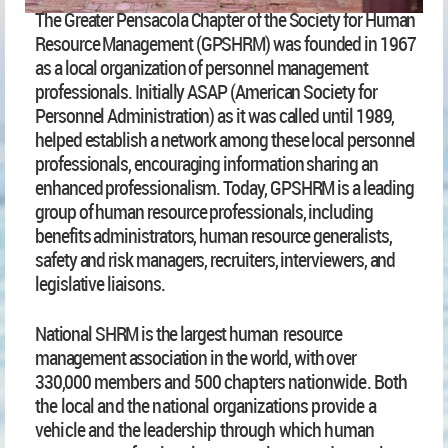
The Greater Pensacola Chapter of the Society for Human
Resource Management (GPSHRM) was founded in 1967
as a local organization of personnel management
professionals. Initially ASAP (American Society for
Personnel Administration) as it was called until 1989,
helped establish a network among these local personnel
professionals, encouraging information sharing an
enhanced pr
ofessionalism. Today, GPSHRM is a leading
group of human resource professionals, including
benefits administrators, human resource generalists,
safety and risk managers, recruiters, interviewers, and
legislative liaisons.
National S
HRM is the largest human resource
management association in the world, with over
330,000
members and 500 chapters nationwide. Both
the local and the national organizations provide a
vehicle and the leadership through which human