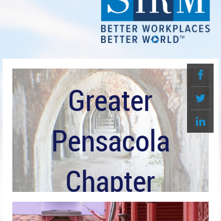
Greater
Pensacola
Chapter