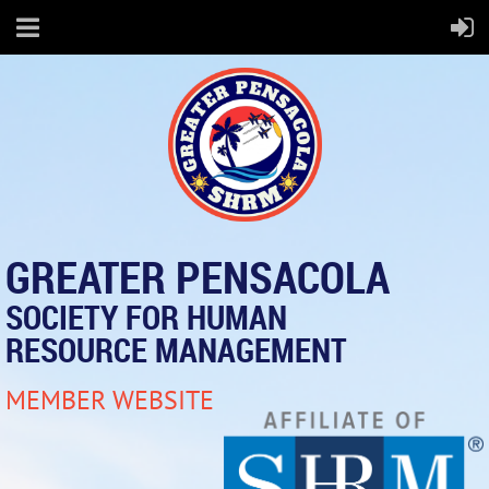
GREATER PENSACOLA
SOCIETY FOR HUMAN
RESOURCE MANAGEMENT
MEMBER WEBSITE