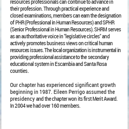
resources professionals can continue to advance in
their
profession. Through practical experience and
closed examinations, members can earn the designation
of
PHR (Professional in Human Resources) and SPHR
(Senior Professional in Human Resources). SHR
M
serves
as an authoritative voice in "legislative circles" and
actively promotes business views on critical
human
resources issues. The local organization is instrumental in
providing professional assistance to the
secondary
educational system in Escambia and Santa Rosa
counties.
Our chapter has experienced significant growth
beginning in 1987. Eileen Perrigo assumed the
presidency
and the chapter won its first Merit Award.
In 2004 we had over 160 members.