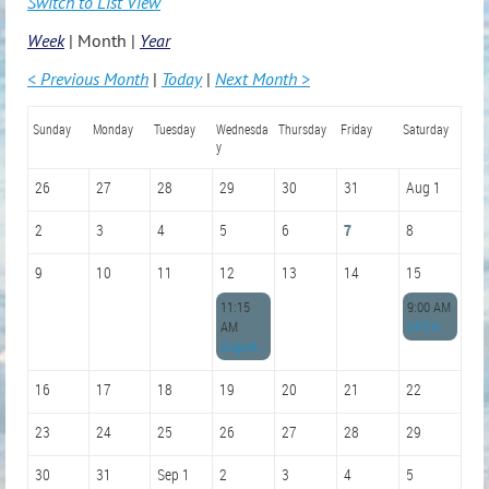
Switch to List View
Week
Month
Year
< Previous Month
Today
Next Month >
Sunday
Monday
Tuesday
Wednesda
Thursday
Friday
Saturday
y
26
27
28
29
30
31
Aug 1
2
3
4
5
6
7
8
9
10
11
12
13
14
15
11:15
9:00 AM
AM
GPSHRM Membership Drive
August GPSHRM Monthly Meeting
16
17
18
19
20
21
22
23
24
25
26
27
28
29
30
31
Sep 1
2
3
4
5