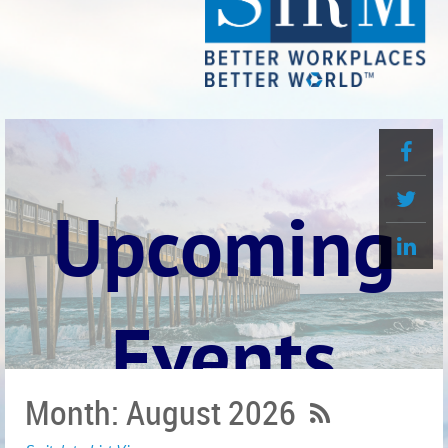
Upcoming
Events
Month: August 2026