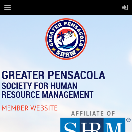
GREATER PENSACOLA
SOCIETY FOR HUMAN
RESOURCE MANAGEMENT
MEMBER WEBSITE