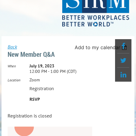
Back
Add to my calendar
New Member Q&A
July 19, 2023
When
12:00 PM - 1:00 PM (CDT)
Zoom
Location
Registration
RSVP
Registration is closed