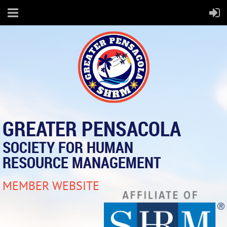
GREATER PENSACOLA
SOCIETY FOR HUMAN
RESOURCE MANAGEMENT
MEMBER WEBSITE