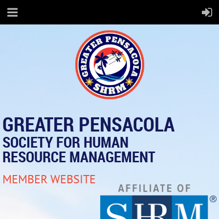
GREATER PENSACOLA
SOCIETY FOR HUMAN
RESOURCE MANAGEMENT
MEMBER WEBSITE