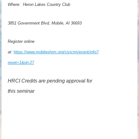
Where: Heron Lakes Country Club
3851 Government Blvd, Mobile, Al 36693
Register online
at:
https://www.mobileshrm.org/civicrm/event/info?
reset=1&id=27
HRCI Credits are pending approval for
this seminar