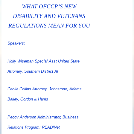
WHAT OFCCP’S NEW
DISABILITY AND VETERANS
REGULATIONS MEAN FOR YOU
Speakers:
Holly Wiseman Special Asst United State
Attorney, Southern District Al
Ceclia Collins Attorney, Johnstone, Adams,
Bailey, Gordon & Harris
Peggy Anderson Administrator, Business
Relations Program: READINet