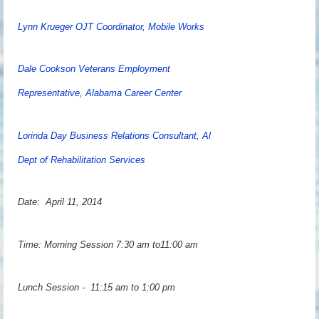
Lynn Krueger OJT Coordinator, Mobile Works
Dale Cookson Veterans Employment
Representative, Alabama Career Center
Lorinda Day Business Relations Consultant, Al
Dept of Rehabilitation Services
Date: April 11, 2014
Time: Morning Session 7:30 am to11:00 am
Lunch Session - 11:15 am to 1:00 pm