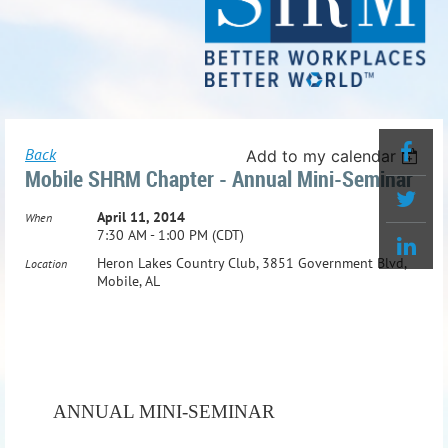
Back
Add to my calendar
Mobile SHRM Chapter - Annual Mini-Seminar
April 11, 2014
When
7:30 AM - 1:00 PM (CDT)
Heron Lakes Country Club, 3851 Government Blvd,
Location
Mobile, AL
ANNUAL MINI-SEMINAR