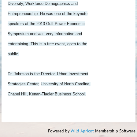
Diversity, Workforce Demographics and
Entrepreneurship. He was one of the keynote
speakers at the 2013 Gulf Power Economic
Symposium and was very informative and
entertaining. This is a free event, open to the
public.
Dr. Johnson is the Director, Urban Investment
Strategies Center,
University of North Carolina,
Chapel Hill, Kenan-Flagler Business School.
Powered by
Wild Apricot
Membership Software