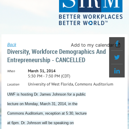
Back
Add to my calendar
Diversity, Workforce Demographics And
Entrepreneurship - CANCELLED
March 31, 2014
When
5:30 PM - 7:30 PM (CDT)
University of West Florida, Commons Auditorium
Location
UWF is hosting Dr. James Johnson for a public
lecture on
Monday, March 31, 2014
, in the
Commons Auditorium, reception at
5:30
, lecture
at
6pm
. Dr. Johnson will be speaking on