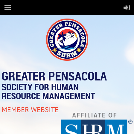
GREATER PENSACOLA
SOCIETY FOR HUMAN
RESOURCE MANAGEMENT
MEMBER WEBSITE