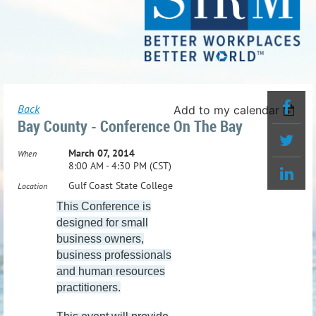
Back
Add to my calendar
Bay County - Conference On The Bay
March 07, 2014
When
8:00 AM - 4:30 PM (CST)
Gulf Coast State College
Location
This Conference is
designed for small
business owners,
business professionals
and human resources
practitioners.