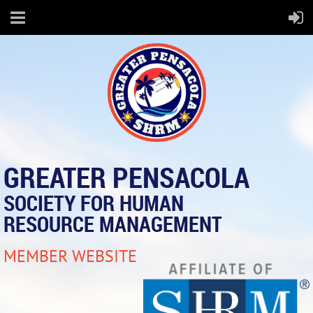
GREATER PENSACOLA
SOCIETY FOR HUMAN
RESOURCE MANAGEMENT
MEMBER WEBSITE