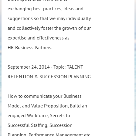
exchanging best practices, ideas and
suggestions so that we may individually
and collectively foster the growth of our
expertise and effectiveness as
HR Business Partners.
September 24, 2014 - Topic: TALENT
RETENTION & SUCCESSION PLANNING.
How to communicate your Business
Model and Value Proposition, Build an
engaged Workforce, Secrets to
Successful Staffing, Succession
Planning, Performance Management etc.