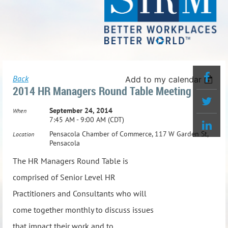
Back
Add to my calendar
2014 HR Managers Round Table Meeting
September 24, 2014
When
7:45 AM - 9:00 AM (CDT)
Pensacola Chamber of Commerce, 117 W Garden St,
Location
Pensacola
The HR Managers Round Table is
comprised of Senior Level HR
Practitioners and Consultants who will
come together monthly to discuss issues
that impact their work and to