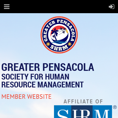
GREATER PENSACOLA
SOCIETY FOR HUMAN
RESOURCE MANAGEMENT
MEMBER WEBSITE