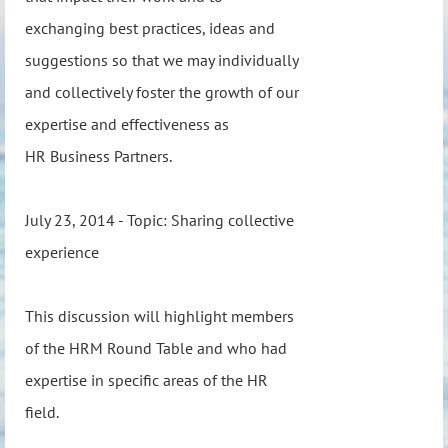
exchanging best practices, ideas and
suggestions so that we may individually
and collectively foster the growth of our
expertise and effectiveness as
HR Business Partners.
July 23, 2014 - Topic: Sharing collective
experience
This discussion will highlight members
of the HRM Round Table and who had
expertise in specific areas of the HR
field.