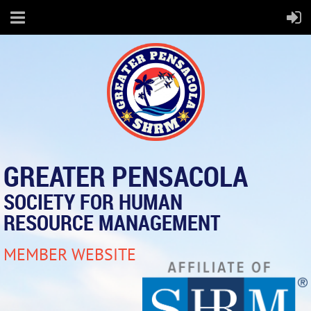
GREATER PENSACOLA
SOCIETY FOR HUMAN
RESOURCE MANAGEMENT
MEMBER WEBSITE