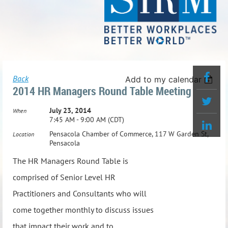
Back
Add to my calendar
2014 HR Managers Round Table Meeting
July 23, 2014
When
7:45 AM - 9:00 AM (CDT)
Pensacola Chamber of Commerce, 117 W Garden St,
Location
Pensacola
The HR Managers Round Table is
comprised of Senior Level HR
Practitioners and Consultants who will
come together monthly to discuss issues
that impact their work and to