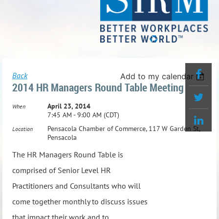
Back
Add to my calendar
2014 HR Managers Round Table Meeting
April 23, 2014
When
7:45 AM - 9:00 AM (CDT)
Pensacola Chamber of Commerce, 117 W Garden St,
Location
Pensacola
The HR Managers Round Table is
comprised of Senior Level HR
Practitioners and Consultants who will
come together monthly to discuss issues
that impact their work and to