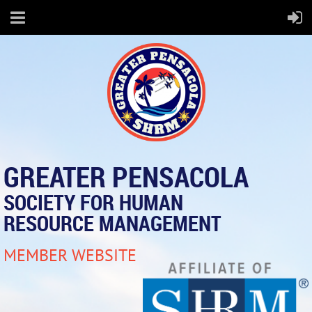
GREATER PENSACOLA
SOCIETY FOR HUMAN
RESOURCE MANAGEMENT
MEMBER WEBSITE