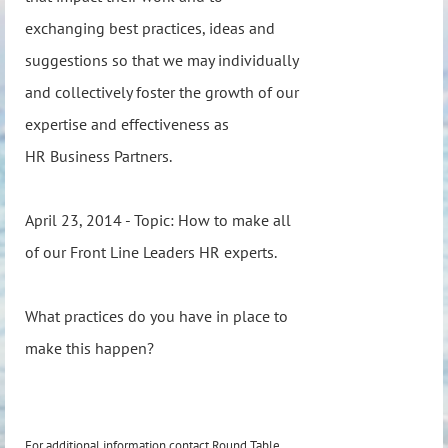
exchanging best practices, ideas and
suggestions so that we may individually
and collectively foster the growth of our
expertise and effectiveness as
HR Business Partners.
April 23, 2014 - Topic: How to make all
of our Front Line Leaders HR experts.
What practices do you have in place to
make this happen?
For additional information contact Round Table