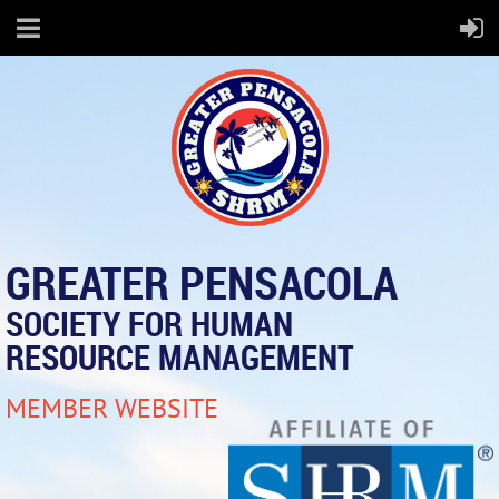
GREATER PENSACOLA
SOCIETY FOR HUMAN
RESOURCE MANAGEMENT
MEMBER WEBSITE