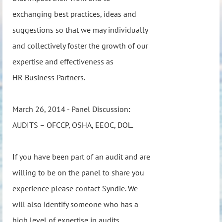
exchanging best practices, ideas and
suggestions so that we may individually
and collectively foster the growth of our
expertise and effectiveness as
HR Business Partners.
March 26, 2014 - Panel Discussion:
AUDITS – OFCCP, OSHA, EEOC, DOL.
If you have been part of an audit and are
willing to be on the panel to share you
experience please contact Syndie. We
will also identify someone who has a
high level of expertise in audits.