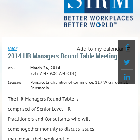
Back
Add to my calendar
2014 HR Managers Round Table Meeting
March 26, 2014
When
7:45 AM - 9:00 AM (CDT)
Pensacola Chamber of Commerce, 117 W Garden St,
Location
Pensacola
The HR Managers Round Table is
comprised of Senior Level HR
Practitioners and Consultants who will
come together monthly to discuss issues
that impact their work and to