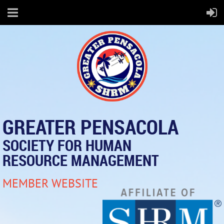
GREATER PENSACOLA
SOCIETY FOR HUMAN
RESOURCE MANAGEMENT
MEMBER WEBSITE