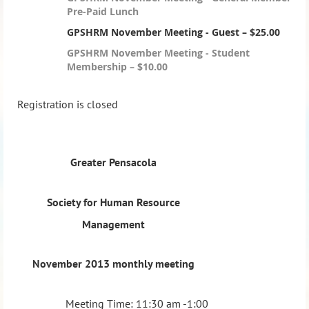
Pre-Paid Lunch
GPSHRM November Meeting - Guest – $25.00
GPSHRM November Meeting - Student
Membership – $10.00
Registration is closed
Greater Pensacola
Society for Human Resource
Management
November 2013 monthly meeting
Meeting Time: 11:30 am -1:00