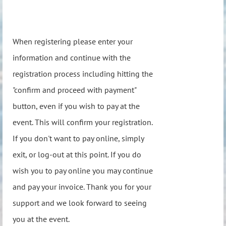
When registering please enter your
information and continue with the
registration process including hitting the
"confirm and proceed with payment"
button, even if you wish to pay at the
event. This will confirm your registration.
If you don't want to pay online, simply
exit, or log-out at this point. If you do
wish you to pay online you may continue
and pay your invoice. Thank you for your
support and we look forward to seeing
you at the event.