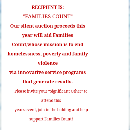
RECIPIENT IS:
FAMILIES COUNT
“
”
Our silent auction proceeds this
year will aid Families
Count,whose mission is to end
homelessness, poverty and family
violence
via innovative service programs
that generate results.
Please invite your “Significant Other” to
attend this
years event, join in the bidding and help
support
Families Count!