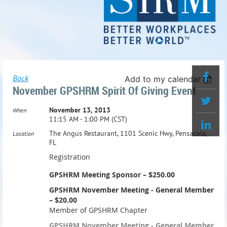
Back
Add to my calendar
November GPSHRM Spirit Of Giving Event
November 13, 2013
When
11:15 AM - 1:00 PM (CST)
The Angus Restaurant, 1101 Scenic Hwy, Pensacola,
Location
FL
Registration
GPSHRM Meeting Sponsor – $250.00
GPSHRM November Meeting - General Member
– $20.00
Member of GPSHRM Chapter
GPSHRM November Meeting - General Member