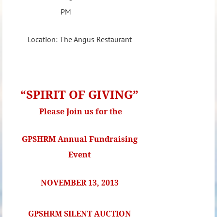
PM
Location: The Angus Restaurant
“SPIRIT OF GIVING”
Please Join us for the
GPSHRM Annual Fundraising
Event
NOVEMBER 13, 2013
GPSHRM SILENT AUCTION