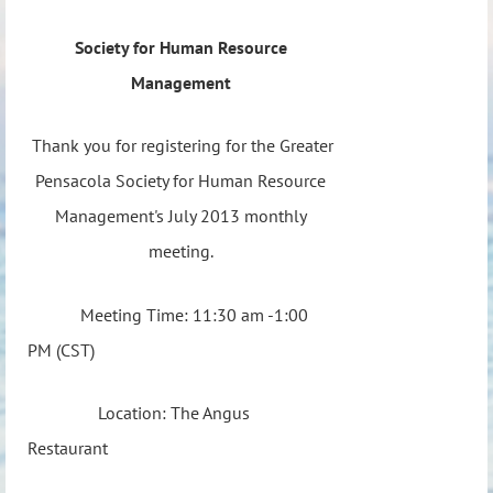
Society for Human Resource
Management
Thank you for registering for the Greater
Pensacola Society for Human Resource
Management's July 2013 monthly
meeting.
Meeting Time: 11:30 am -1:00
PM (CST)
Location: The Angus
Restaurant