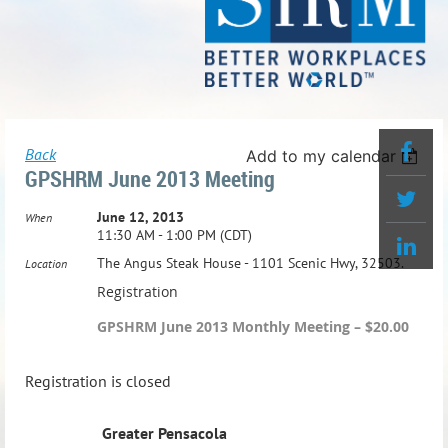
Back
Add to my calendar
GPSHRM June 2013 Meeting
June 12, 2013
When
11:30 AM - 1:00 PM (CDT)
The Angus Steak House - 1101 Scenic Hwy, 32503.
Location
Registration
GPSHRM June 2013 Monthly Meeting – $20.00
Registration is closed
Greater Pensacola