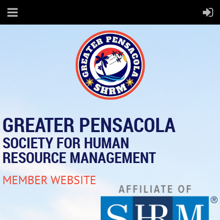
GREATER PENSACOLA
SOCIETY FOR HUMAN
RESOURCE MANAGEMENT
MEMBER WEBSITE