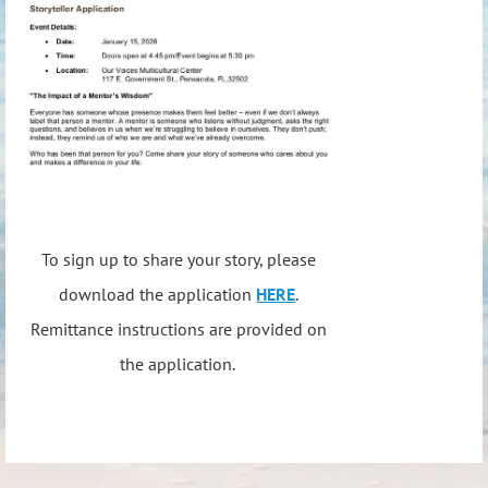
To sign up to share your story, please
download the application
HERE
.
Remittance instructions are provided on
the application.