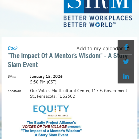
Back
Add to my calendar
"The Impact Of A Mentor's Wisdom" - A Story
Slam Event
January 15, 2026
When
5:30 PM (CST)
Our Voices Multicultural Center, 117 E. Government
Location
St., Pensacola, FL 32502