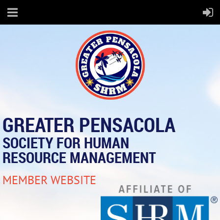
GREATER PENSACOLA
SOCIETY FOR HUMAN
RESOURCE MANAGEMENT
MEMBER WEBSITE