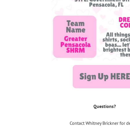
Questions?
Contact Whitney Brickner for de