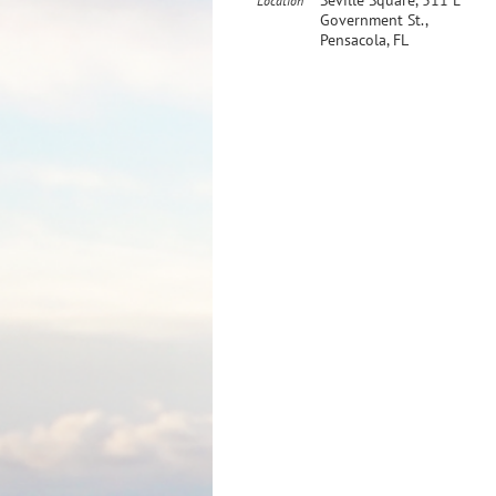
Seville Square, 311 E
Location
Government St.,
Pensacola, FL