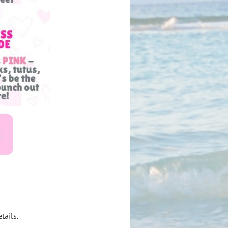
tails.