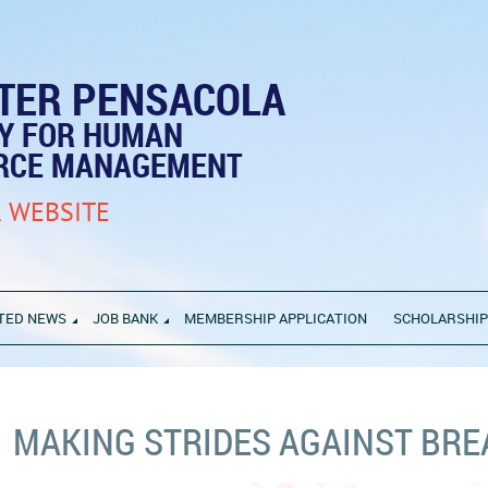
TER PENSACOLA
TY FOR HUMAN
RCE MANAGEMENT
 WEBSITE
TED NEWS
JOB BANK
MEMBERSHIP APPLICATION
SCHOLARSHI
MAKING STRIDES AGAINST BRE