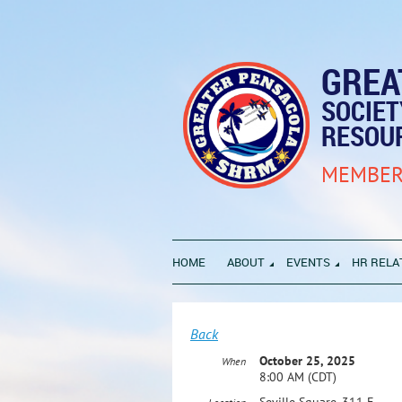
GREA
SOCIE
RESOU
MEMBER
HOME
ABOUT
EVENTS
HR RELA
Back
October 25, 2025
When
8:00 AM (CDT)