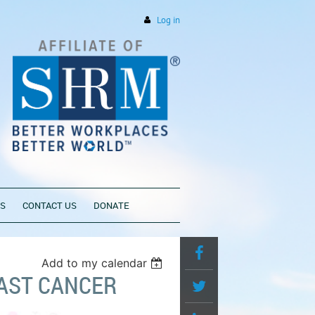
Log in
PS
CONTACT US
DONATE
Add to my calendar
AST CANCER