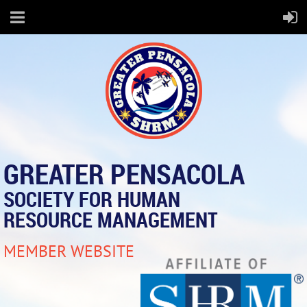
GREATER PENSACOLA
SOCIETY FOR HUMAN
RESOURCE MANAGEMENT
MEMBER WEBSITE