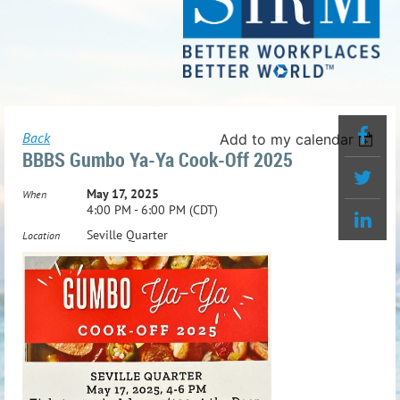
Back
Add to my calendar
BBBS Gumbo Ya-Ya Cook-Off 2025
May 17, 2025
When
4:00 PM - 6:00 PM (CDT)
Seville Quarter
Location