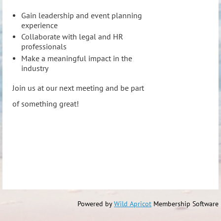
Gain leadership and event planning
experience
Collaborate with legal and HR
professionals
Make a meaningful impact in the
industry
Join us at our next meeting and be part
of something great!
Powered by
Wild Apricot
Membership Software