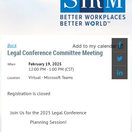
Back
Add to my calendar
Legal Conference Committee Meeting
February 19, 2025
When
12:00 PM - 1:00 PM (CST)
Virtual - Microsoft Teams
Location
Registration is closed
Join Us for the 2025 Legal Conference
Planning Session!