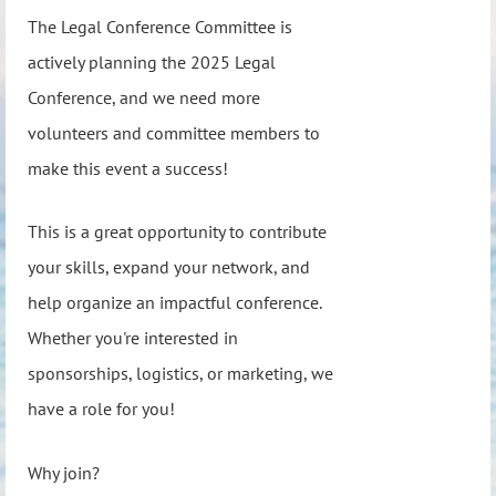
The Legal Conference Committee is
actively planning the 2025 Legal
Conference, and we need more
volunteers and committee members to
make this event a success!
This is a great opportunity to contribute
your skills, expand your network, and
help organize an impactful conference.
Whether you're interested in
sponsorships, logistics, or marketing, we
have a role for you!
Why join?