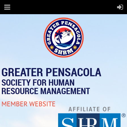
GREATER PENSACOLA
SOCIETY FOR HUMAN
RESOURCE MANAGEMENT
MEMBER WEBSITE