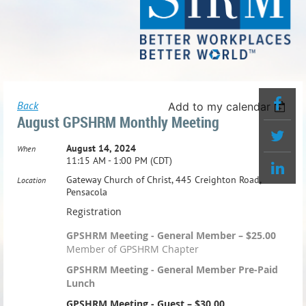
Back
Add to my calendar
August GPSHRM Monthly Meeting
August 14, 2024
When
11:15 AM - 1:00 PM (CDT)
Gateway Church of Christ, 445 Creighton Road,
Location
Pensacola
Registration
GPSHRM Meeting - General Member – $25.00
Member of GPSHRM Chapter
GPSHRM Meeting - General Member Pre-Paid
Lunch
GPSHRM Meeting - Guest – $30.00