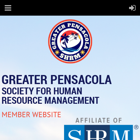
GREATER PENSACOLA
SOCIETY FOR HUMAN
RESOURCE MANAGEMENT
MEMBER WEBSITE