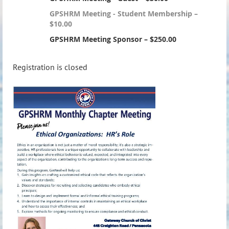
GPSHRM Meeting - Student Membership –
$10.00
GPSHRM Meeting Sponsor – $250.00
Registration is closed