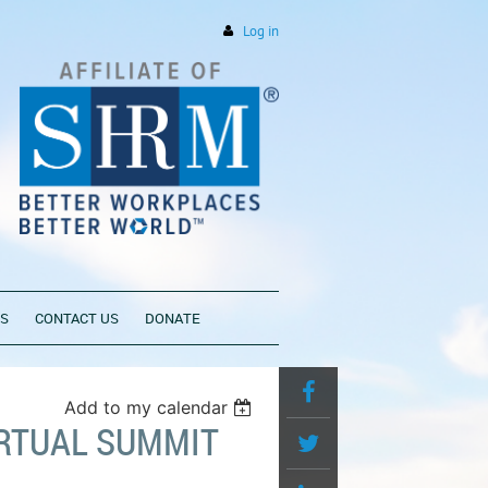
Log in
PS
CONTACT US
DONATE
Add to my calendar
IRTUAL SUMMIT