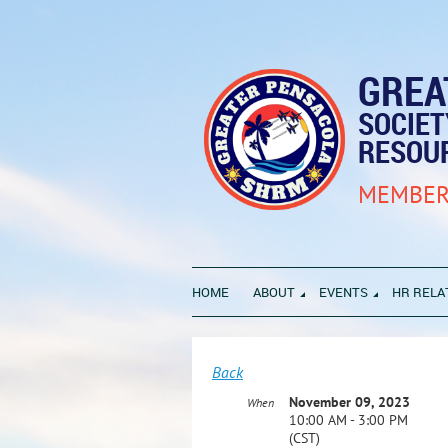
GREA
SOCIE
RESOU
MEMBER
HOME
ABOUT
EVENTS
HR RELA
Back
November 09, 2023
When
10:00 AM - 3:00 PM
(CST)