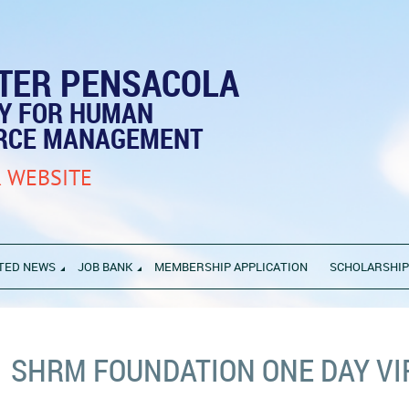
TER PENSACOLA
TY FOR HUMAN
RCE MANAGEMENT
 WEBSITE
TED NEWS
JOB BANK
MEMBERSHIP APPLICATION
SCHOLARSHI
SHRM FOUNDATION ONE DAY V