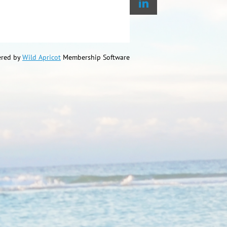
red by
Wild Apricot
Membership Software