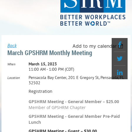
Back
Add to my calendar
March GPSHRM Monthly Meeting
March 15, 2023
When
11:00 AM - 1:00 PM (CDT)
Pensacola Bay Center, 201 E Gregory St, Pensacola, FL
Location
32502
Registration
GPSHRM Meeting - General Member – $25.00
Member of GPSHRM Chapter
GPSHRM Meeting - General Member Pre-Paid
Lunch
GPSHRM Meeting - Guest – $30.00