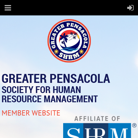
GREATER PENSACOLA
SOCIETY FOR HUMAN
RESOURCE MANAGEMENT
MEMBER WEBSITE