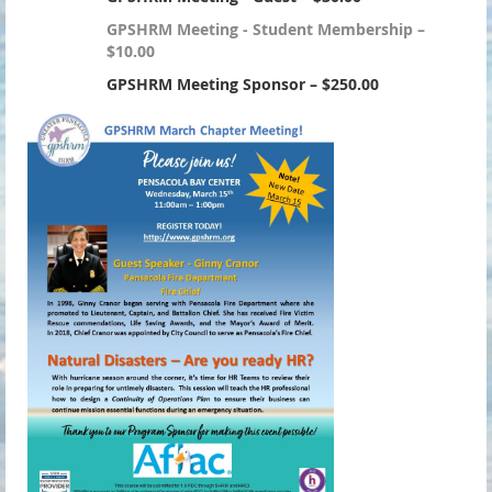
GPSHRM Meeting - Student Membership –
$10.00
GPSHRM Meeting Sponsor – $250.00