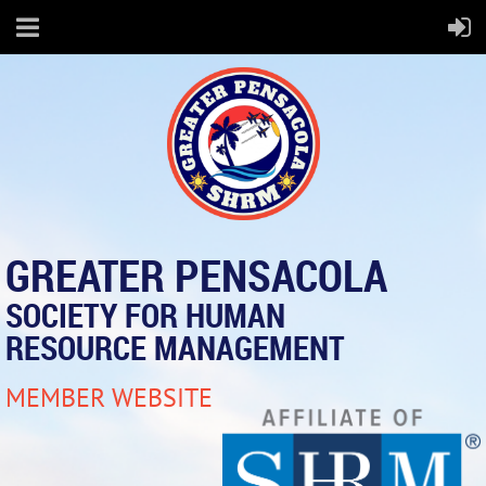
GREATER PENSACOLA
SOCIETY FOR HUMAN
RESOURCE MANAGEMENT
MEMBER WEBSITE