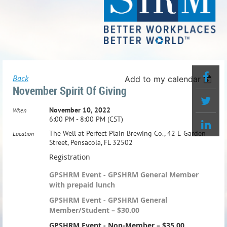
Back
Add to my calendar
November Spirit Of Giving
November 10, 2022
When
6:00 PM - 8:00 PM (CST)
The Well at Perfect Plain Brewing Co., 42 E Garden
Location
Street, Pensacola, FL 32502
Registration
GPSHRM Event - GPSHRM General Member
with prepaid lunch
GPSHRM Event - GPSHRM General
Member/Student – $30.00
GPSHRM Event - Non-Member – $35.00