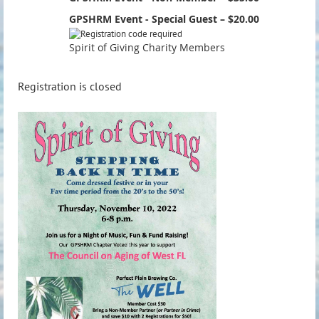
GPSHRM Event - Special Guest – $20.00
Spirit of Giving Charity Members
Registration is closed