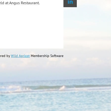
ld at Angus Restaurant.
red by
Wild Apricot
Membership Software