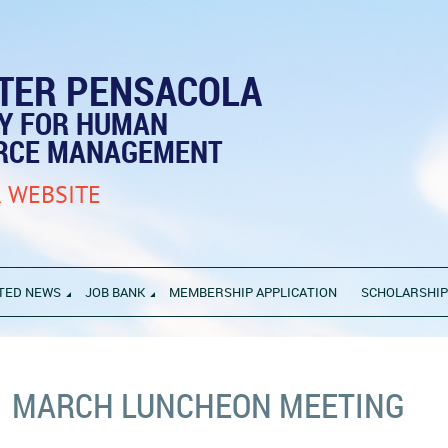
TER PENSACOLA
TY FOR HUMAN
RCE MANAGEMENT
 WEBSITE
TED NEWS
JOB BANK
MEMBERSHIP APPLICATION
SCHOLARSHI
MARCH LUNCHEON MEETING