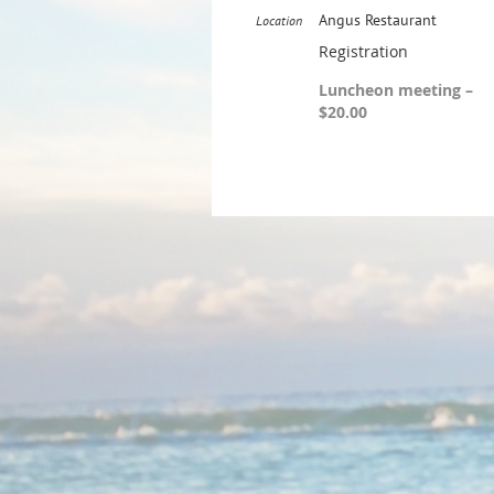
Angus Restaurant
Location
Registration
Luncheon meeting –
$20.00