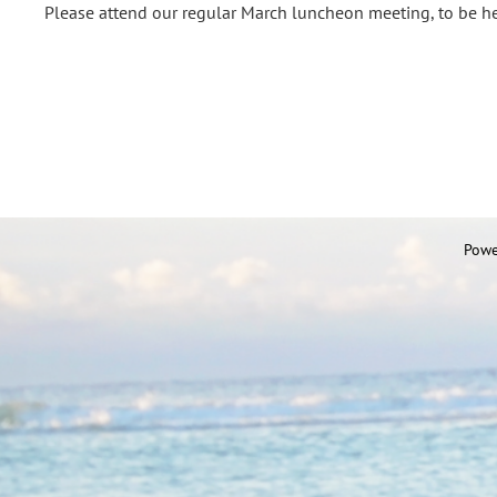
Please attend our regular March luncheon meeting, to be he
Powe