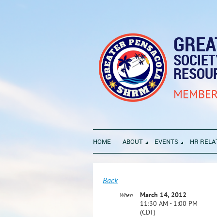
GREA
SOCIE
RESOU
MEMBER
HOME
ABOUT
EVENTS
HR RELA
Back
March 14, 2012
When
11:30 AM - 1:00 PM
(CDT)