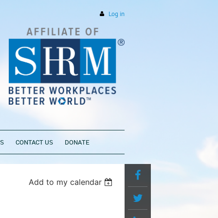
Log in
PS
CONTACT US
DONATE
Add to my calendar