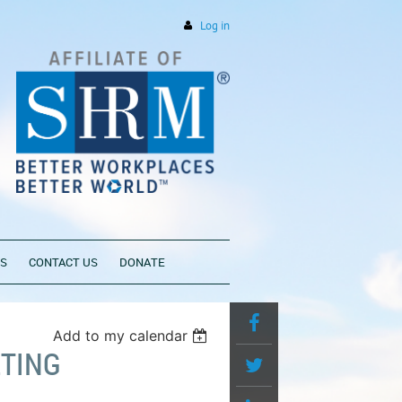
Log in
PS
CONTACT US
DONATE
Add to my calendar
TING