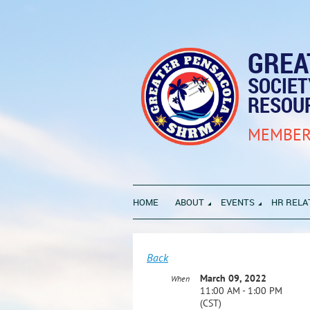
GREA
SOCIE
RESOU
MEMBER
HOME
ABOUT
EVENTS
HR RELA
Back
March 09, 2022
When
11:00 AM - 1:00 PM
(CST)