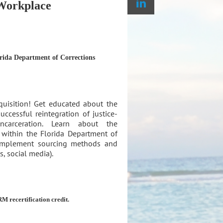
 Workplace
rida Department of Corrections
quisition! Get educated about the
ccessful reintegration of justice-
ncarceration. Learn about the
s within the Florida Department of
 implement sourcing methods and
, social media).
M recertification credit.