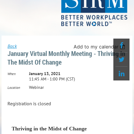
Back
Add to my calendar
January Virtual Monthly Meeting - Thriving In
The Midst Of Change
January 13, 2021
When
11:45 AM - 1:00 PM (CST)
Webinar
Location
Registration is closed
Thriving in the Midst of Change