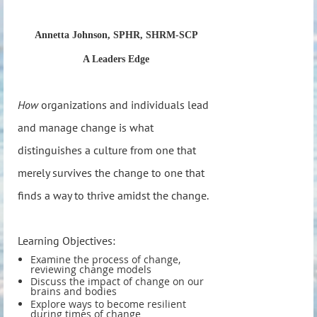
Annetta Johnson, SPHR, SHRM-SCP
A Leaders Edge
How
organizations and individuals lead
and manage change is what
distinguishes a culture from one that
merely survives the change to one that
finds a way to thrive amidst the change.
Learning Objectives:
Examine the process of change,
reviewing change models
Discuss the impact of change on our
brains and bodies
Explore ways to become resilient
during times of change