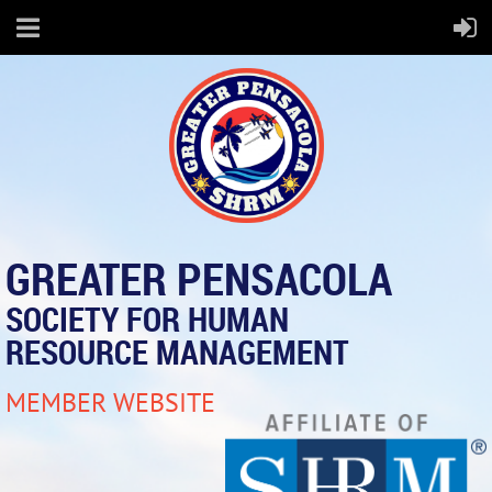
GREATER PENSACOLA
SOCIETY FOR HUMAN
RESOURCE MANAGEMENT
MEMBER WEBSITE