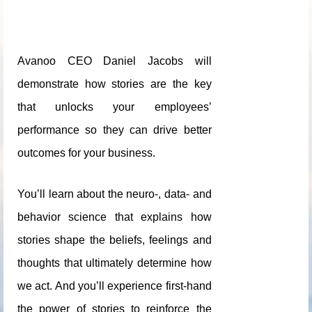
Avanoo CEO Daniel Jacobs will
demonstrate how stories are the key
that unlocks your employees’
performance so they can drive better
outcomes for your business.
You’ll learn about the neuro-, data- and
behavior science that explains how
stories shape the beliefs, feelings and
thoughts that ultimately determine how
we act. And you’ll experience first-hand
the power of stories to reinforce the