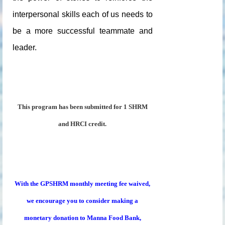
interpersonal skills each of us needs to
be a more successful teammate and
leader.
This program has been submitted for 1 SHRM
and HRCI credit.
With the GPSHRM monthly meeting fee waived,
we encourage you to consider making a
monetary donation to Manna Food Bank,