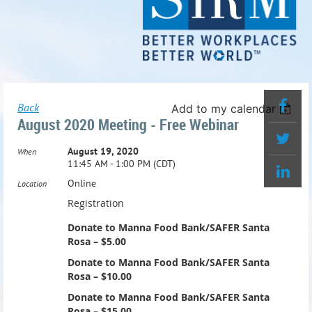
Back
Add to my calendar
August 2020 Meeting - Free Webinar
August 19, 2020
When
11:45 AM - 1:00 PM (CDT)
Online
Location
Registration
Donate to Manna Food Bank/SAFER Santa
Rosa – $5.00
Donate to Manna Food Bank/SAFER Santa
Rosa – $10.00
Donate to Manna Food Bank/SAFER Santa
Rosa – $15.00