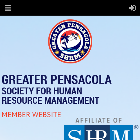
GREATER PENSACOLA
SOCIETY FOR HUMAN
RESOURCE MANAGEMENT
MEMBER WEBSITE