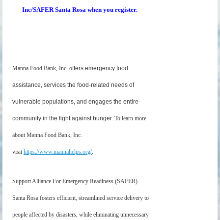
Inc/SAFER Santa Rosa when you register.
Manna Food Bank, Inc. o
ffers emergency food
assistance, services the food-related needs of
vulnerable populations, and engages the entire
community in the fight against hunger.
To learn more
about Manna Food Ba
nk, Inc.
visit
https://www.mannahelps.org/
.
Support Alliance For Emergency Readiness (SAFER)
Santa Rosa fosters efficient, streamlined service delivery to
people affected by disasters, while eliminating unnecessary