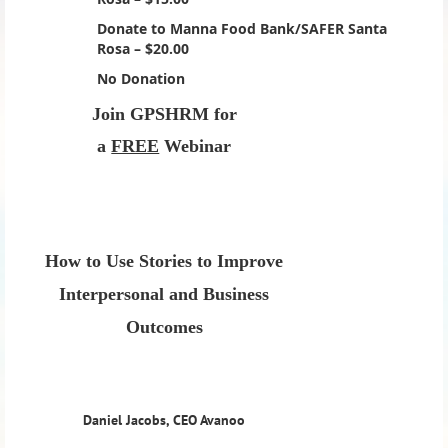
Donate to Manna Food Bank/SAFER Santa
Rosa – $20.00
No Donation
Join GPSHRM for
a
FREE
Webinar
How to Use Stories to Improve
Interpersonal and Business
Outcomes
Daniel Jacobs, CEO Avanoo