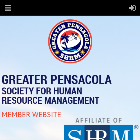
GREATER PENSACOLA
SOCIETY FOR HUMAN
RESOURCE MANAGEMENT
MEMBER WEBSITE