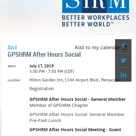
Back
Add to my calendar
GPSHRM After Hours Social
July 17, 2019
When
5:30 PM - 7:30 PM (CDT)
Hilton Garden Inn, 1144 Airport Blvd., Pensacola
Location
Registration
GPSHRM After Hours Social - General Member
Member of GPSHRM Chapter
GPSHRM After Hours Social- General Member
Pre-Paid Lunch
GPSHRM After Hours Social Meeting - Guest