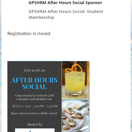
GPSHRM After Hours Social Sponsor
GPSHRM After Hours Social- Student
Membership
Registration is closed