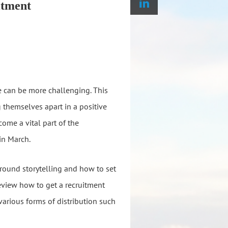
itment
e can be more challenging. This
 themselves apart in a positive
ome a vital part of the
in March.
around storytelling and how to set
eview how to get a recruitment
arious forms of distribution such