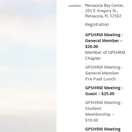
Pensacola Bay Center,
Location
201 E Gregory St.,
Pensacola, FL 32502
Registration
GPSHRM Meeting -
General Member –
$20.00
Member of GPSHRM
Chapter
GPSHRM Meeting -
General Member
Pre-Paid Lunch
GPSHRM Meeting -
Guest – $25.00
GPSHRM Meeting -
Student
Membership –
$10.00
GPSHRM Meeting