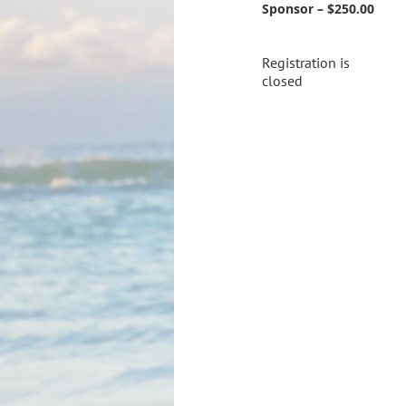
Sponsor – $250.00
Registration is
closed