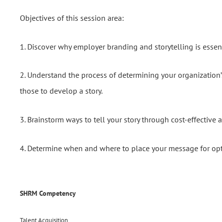
Objectives of this session area:
1. Discover why employer branding and storytelling is essent
2. Understand the process of determining your organization’
those to develop a story.
3. Brainstorm ways to tell your story through cost-effective 
4. Determine when and where to place your message for opt
SHRM Competency
Talent Acquisition