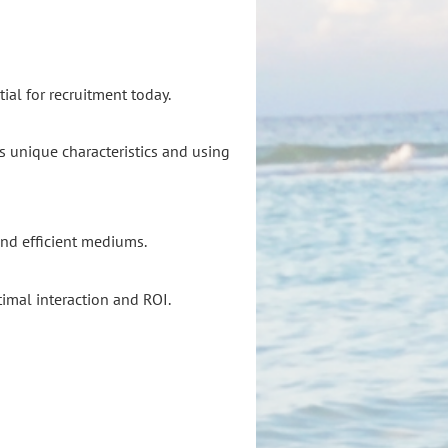
ial for recruitment today.
s unique characteristics and using
and efficient mediums.
imal interaction and ROI.