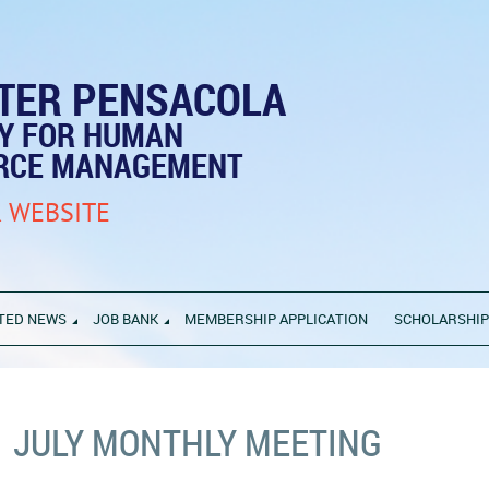
TER PENSACOLA
TY FOR HUMAN
RCE MANAGEMENT
 WEBSITE
TED NEWS
JOB BANK
MEMBERSHIP APPLICATION
SCHOLARSHI
JULY MONTHLY MEETING