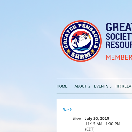
GREA
SOCIE
RESOU
MEMBER
HOME
ABOUT
EVENTS
HR RELA
Back
July 10, 2019
When
11:15 AM - 1:00 PM
(CDT)