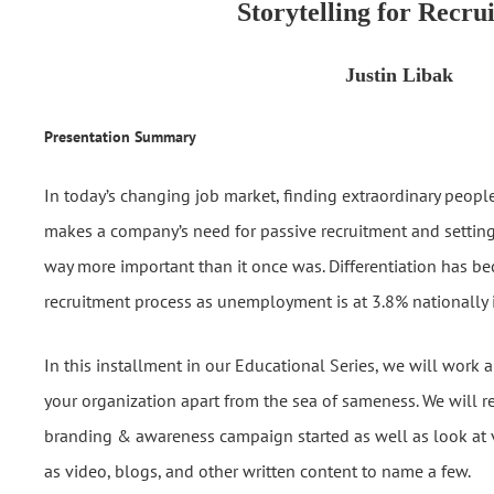
Storytelling for Recru
Justin Libak
Presentation Summary
In today’s changing job market, finding extraordinary peopl
makes a company’s need for passive recruitment and setting
way more important than it once was. Differentiation has bec
recruitment process as unemployment is at 3.8% nationally 
In this installment in our Educational Series, we will work 
your organization apart from the sea of sameness. We will r
branding & awareness campaign started as well as look at v
as video, blogs, and other written content to name a few.