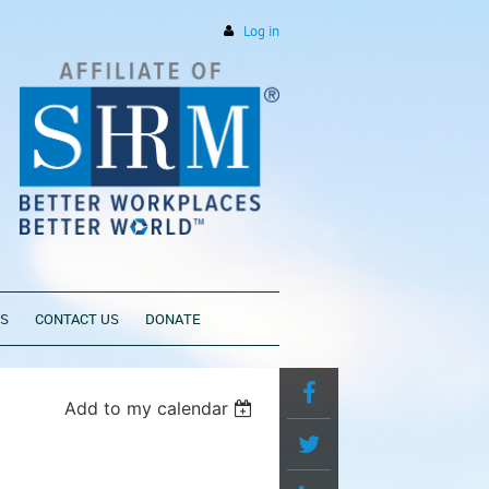
Log in
PS
CONTACT US
DONATE
Add to my calendar