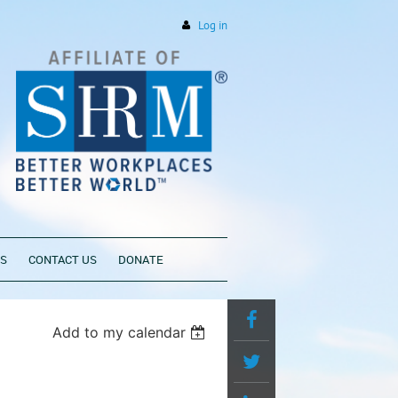
Log in
PS
CONTACT US
DONATE
Add to my calendar