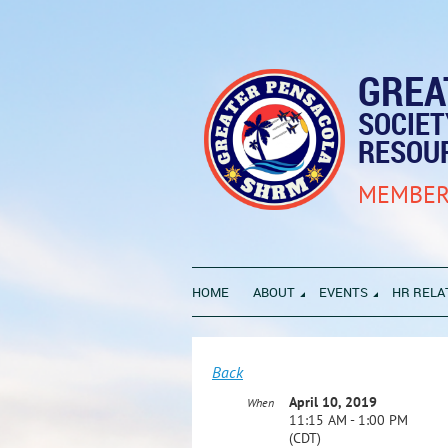
GREA
SOCIE
RESOU
MEMBER
HOME
ABOUT
EVENTS
HR RELA
Back
April 10, 2019
When
11:15 AM - 1:00 PM
(CDT)