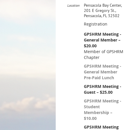
Pensacola Bay Center,
Location
201 E Gregory St.,
Pensacola, FL 32502
Registration
GPSHRM Meeting -
General Member –
$20.00
Member of GPSHRM
Chapter
GPSHRM Meeting -
General Member
Pre-Paid Lunch
GPSHRM Meeting -
Guest – $25.00
GPSHRM Meeting -
Student
Membership –
$10.00
GPSHRM Meeting