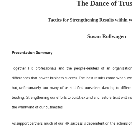
The Dance of Trus
Tactics for Strengthening Results within 
Susan Rollwagen
Presentation Summary
Together HR professionals and the people-leaders of an organizatio
differences that power business success. The best results come when we c
but, unfortunately, too many of us still find ourselves dancing to differ
leading. Strengthening our efforts to build, extend and restore trust will in
the whirlwind of our businesses.
As support partners, much of our HR success is dependent on the actions of