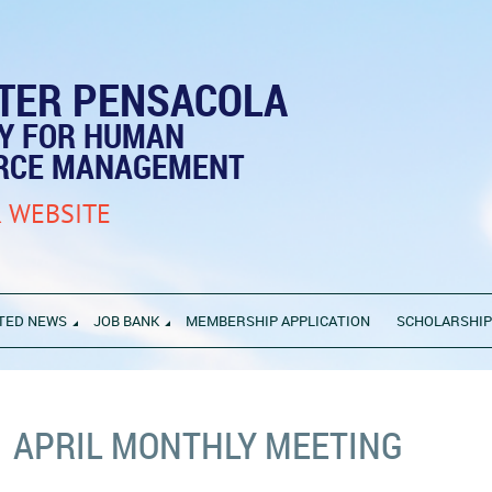
TER PENSACOLA
TY FOR HUMAN
RCE MANAGEMENT
 WEBSITE
TED NEWS
JOB BANK
MEMBERSHIP APPLICATION
SCHOLARSHI
APRIL MONTHLY MEETING