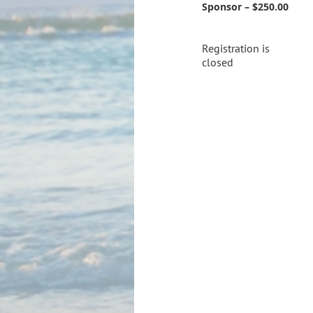
Sponsor – $250.00
Registration is
closed