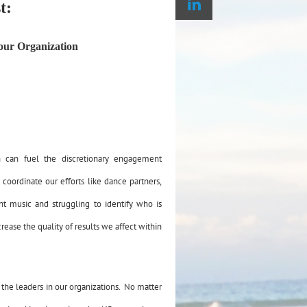
t:
your Organization
n can fuel the discretionary engagement
oordinate our efforts like dance partners,
ent music and struggling to identify who is
crease the quality of results we affect within
 the leaders in our organizations. No matter