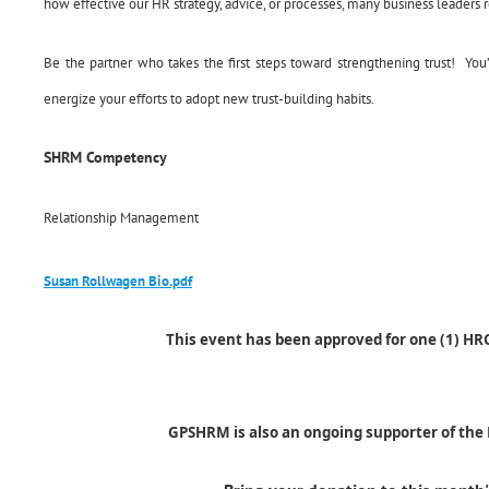
how effective our HR strategy, advice, or processes, many business leaders r
Be the partner who takes the first steps toward strengthening trust! You’l
energize your efforts to adopt new trust-building habits.
SHRM Competency
Relationship Management
Susan Rollwagen Bio.pdf
This event has been approved for one (1) HR
GPSHRM is also an ongoing supporter of th