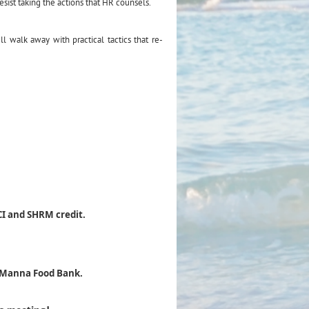
esist taking the actions that HR counsels.
l walk away with practical tactics that re-
CI and SHRM credit.
e Manna Food Bank.