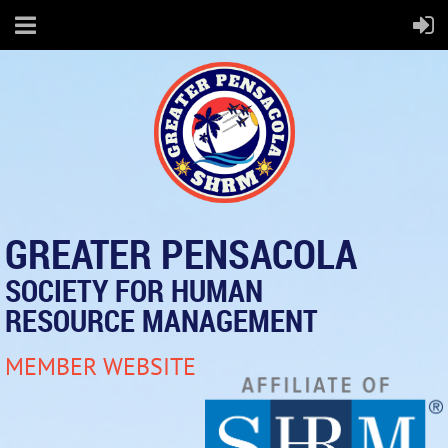
GREATER PENSACOLA
SOCIETY FOR HUMAN
RESOURCE MANAGEMENT
MEMBER WEBSITE