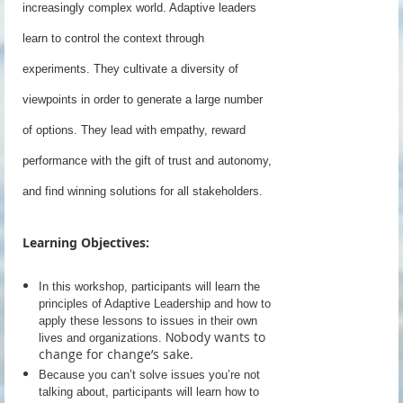
increasingly complex world. Adaptive leaders
learn to control the context through
experiments. They cultivate a diversity of
viewpoints in order to generate a large number
of options. They lead with empathy, reward
performance with the gift of trust and autonomy,
and find winning solutions for all stakeholders.
Learning Objectives:
In this workshop, participants will learn the
principles of Adaptive Leadership and how to
apply these lessons to issues in their own
obody wants to
lives and organizations. N
change for change’s sake.
Because you can’t solve issues you’re not
talking about, participants will learn how to