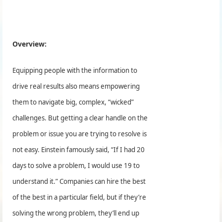
Overview:
Equipping people with the information to
drive real results also means empowering
them to navigate big, complex, “wicked”
challenges. But getting a clear handle on the
problem or issue you are trying to resolve is
not easy. Einstein famously said, “If I had 20
days to solve a problem, I would use 19 to
understand it.” Companies can hire the best
of the best in a particular field, but if they’re
solving the wrong problem, they’ll end up