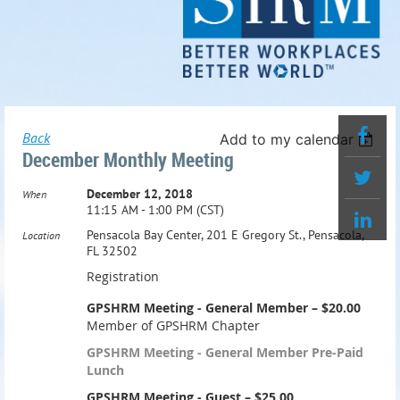
Back
Add to my calendar
December Monthly Meeting
December 12, 2018
When
11:15 AM - 1:00 PM (CST)
Pensacola Bay Center, 201 E Gregory St., Pensacola,
Location
FL 32502
Registration
GPSHRM Meeting - General Member – $20.00
Member of GPSHRM Chapter
GPSHRM Meeting - General Member Pre-Paid
Lunch
GPSHRM Meeting - Guest – $25.00