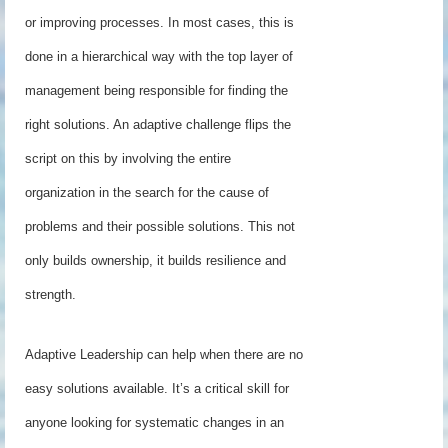
or improving processes. In most cases, this is
done in a hierarchical way with the top layer of
management being responsible for finding the
right solutions. An adaptive challenge flips the
script on this by involving the entire
organization in the search for the cause of
problems and their possible solutions. This not
only builds ownership, it builds resilience and
strength.
Adaptive Leadership can help when there are no
easy solutions available. It’s a critical skill for
anyone looking for systematic changes in an