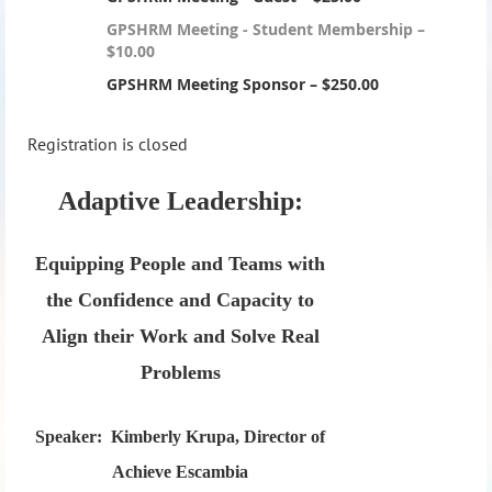
GPSHRM Meeting - Student Membership –
$10.00
GPSHRM Meeting Sponsor – $250.00
Registration is closed
Adaptive Leadership:
Equipping People and Teams with
the Confidence and Capacity to
Align their Work and Solve Real
Problems
Speaker:
Kimberly Krupa, Director of
Achieve Escambia