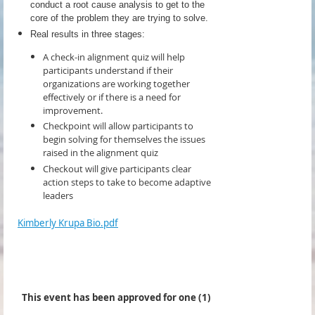
conduct a root cause analysis to get to the
core of the problem they are trying to solve.
Real results in three stages:
A check-in alignment quiz will help
participants understand if their
organizations are working together
effectively or if there is a need for
improvement.
Checkpoint will allow participants to
begin solving for themselves the issues
raised in the alignment quiz
Checkout will give participants clear
action steps to take to become adaptive
leaders
Kimberly Krupa Bio.pdf
This event has been approved for one (1)