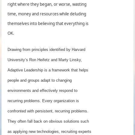
right where they began, or worse, wasting
time, money and resources while deluding
themselves into believing that everything is
OK.
Drawing from principles identified by Harvard
University’s Ron Heifetz and Marty Linsky,
Adaptive Leadership is a framework that helps
people and groups adapt to changing
environments and effectively respond to
recurring problems. Every organization is
confronted with persistent, recurring problems.
They often fall back on obvious solutions such
as applying new technologies, recruiting experts