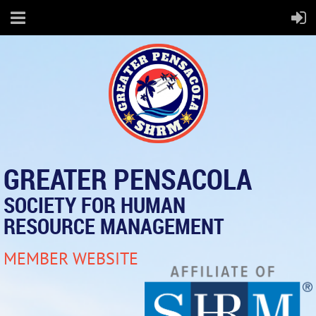
GREATER PENSACOLA
SOCIETY FOR HUMAN
RESOURCE MANAGEMENT
MEMBER WEBSITE