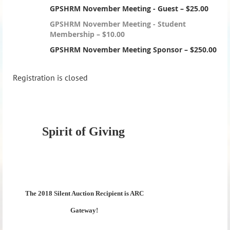
GPSHRM November Meeting - Guest – $25.00
GPSHRM November Meeting - Student
Membership – $10.00
GPSHRM November Meeting Sponsor – $250.00
Registration is closed
Spirit of Giving
The 2018 Silent Auction Recipient is ARC
Gateway!