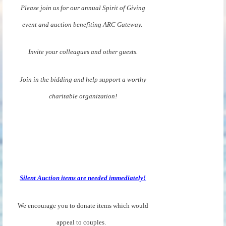
Please join us for our annual Spirit of Giving
event and auction benefiting ARC Gateway.
Invite your colleagues and other guests.
Join in the bidding and help support a worthy
charitable organization!
Silent Auction items are needed immediately!
We encourage you to donate items which would
appeal to couples.