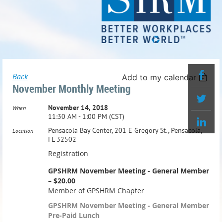
Back
Add to my calendar
November Monthly Meeting
November 14, 2018
When
11:30 AM - 1:00 PM (CST)
Pensacola Bay Center, 201 E Gregory St., Pensacola,
Location
FL 32502
Registration
GPSHRM November Meeting - General Member
– $20.00
Member of GPSHRM Chapter
GPSHRM November Meeting - General Member
Pre-Paid Lunch