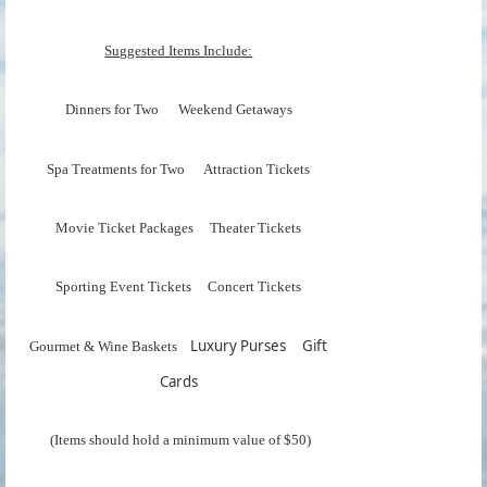
Suggested Items Include:
Dinners for Two Weekend Getaways
Spa Treatments for Two Attraction Tickets
Movie Ticket Packages Theater Tickets
Sporting Event Tickets Concert Tickets
Luxury Purses Gift
Gourmet & Wine Baskets
Cards
(Items should hold a minimum value of $50)