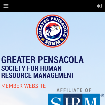
GREATER PENSACOLA
SOCIETY FOR HUMAN
RESOURCE MANAGEMENT
MEMBER WEBSITE