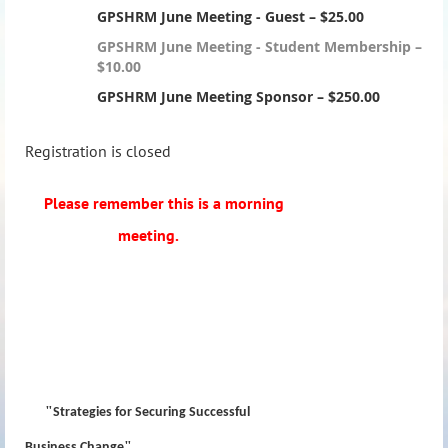
GPSHRM June Meeting - Guest – $25.00
GPSHRM June Meeting - Student Membership –
$10.00
GPSHRM June Meeting Sponsor – $250.00
Registration is closed
Please remember this is a morning
meeting.
"
Strategies for Securing Successful
"
Business Change