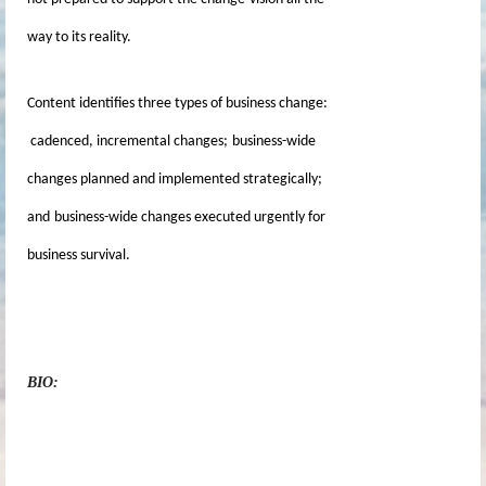
way to its reality.
Content identifies three types of business change:
cadenced, incremental changes;
business-wide
changes planned and implemented strategically;
and
business-wide changes executed urgently for
business survival.
BIO: