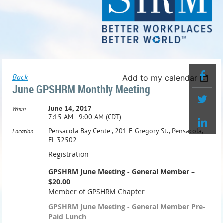
Back
Add to my calendar
June GPSHRM Monthly Meeting
June 14, 2017
When
7:15 AM - 9:00 AM (CDT)
Pensacola Bay Center, 201 E Gregory St., Pensacola,
Location
FL 32502
Registration
GPSHRM June Meeting - General Member –
$20.00
Member of GPSHRM Chapter
GPSHRM June Meeting - General Member Pre-
Paid Lunch