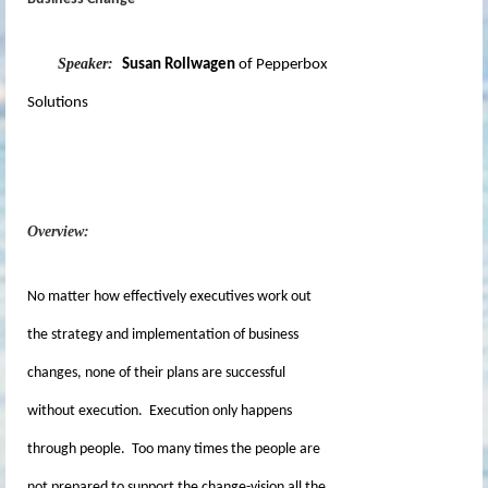
Speaker:
Susan Rollwagen
of Pepperbox
Solutions
Overview:
No matter how effectively executives work out
the strategy and implementation of business
changes, none of their plans are successful
without execution. Execution only happens
through people. Too many times the people are
not prepared to support the change-vision all the