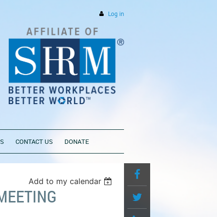
Log in
PS
CONTACT US
DONATE
Add to my calendar
MEETING