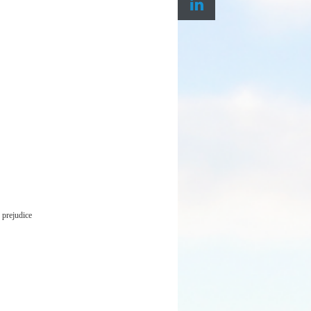
 prejudice