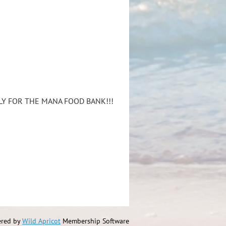
LY FOR THE MANA FOOD BANK!!!
red by
Wild Apricot
Membership Software