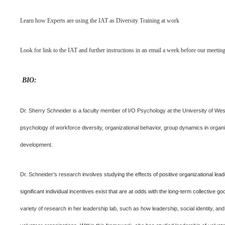
Learn how Experts are using the IAT as Diversity Training at work
Look for link to the IAT and further instructions in an email a week before our meeting
BIO:
Dr. Sherry Schneider is a faculty member of I/O Psychology at the University of Wes
psychology of workforce diversity, organizational behavior, group dynamics in organ
development.
Dr. Schneider’s research
involves studying the effects of positive organizational lea
significant individual incentives exist that are at odds with the long-term collective go
variety of research in her leadership lab, such as how leadership, social identity, and 