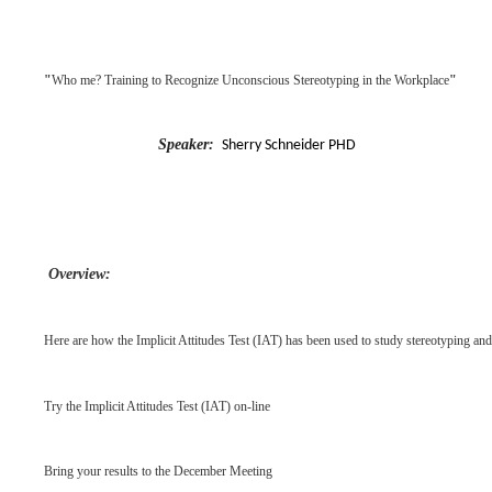
"
Who me? Training to Recognize Unconscious Stereotyping in the Workplace
"
Speaker:
Sherry Schneider PHD
Overview:
Here are how the Implicit Attitudes Test (IAT) has been used to study stereotyping and
Try the Implicit Attitudes Test (IAT) on-line
Bring your results to the December Meeting