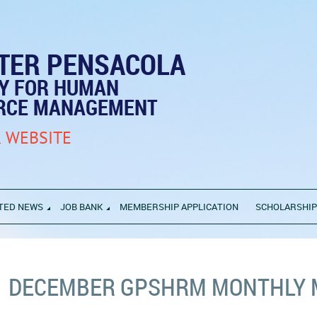
TER PENSACOLA
TY FOR HUMAN
RCE MANAGEMENT
 WEBSITE
TED NEWS
JOB BANK
MEMBERSHIP APPLICATION
SCHOLARSHI
DECEMBER GPSHRM MONTHLY 