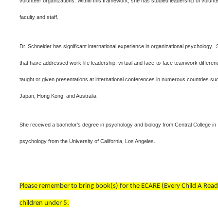
volunteer organizations. Within this framework, she has studied leadership of volunt
faculty and staff.
Dr. Schneider has significant international experience in organizational psychology. 
that have addressed work-life leadership, virtual and face-to-face teamwork differ
taught or given presentations at international conferences in numerous countries 
Japan, Hong Kong, and Australia
She received a bachelor’s degree in psychology and biology from Central College in
psychology from the University of California, Los Angeles.
P
lease remember to bring book(s) for the ECARE (Every Child A Read
children under 5.