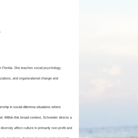
.
t Florida. She teaches social psychology,
izations, and organizational change and
dership in social-dilemma situations where
od. Within this broad context,
Schneider directs a
diversity affect culture in primarily non-profit and