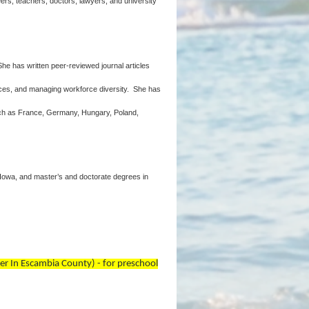
eers, teachers, doctors, lawyers, and university
She has written peer-reviewed journal articles
ences, and managing workforce diversity. She has
such as France, Germany, Hungary, Poland,
 Iowa, and master’s and doctorate degrees in
er In Escambia County) - for preschool