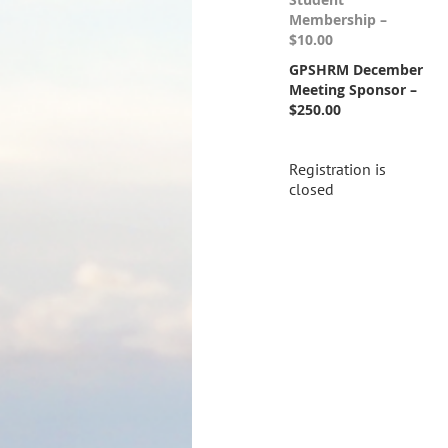
Membership –
$10.00
GPSHRM December
Meeting Sponsor –
$250.00
Registration is
closed