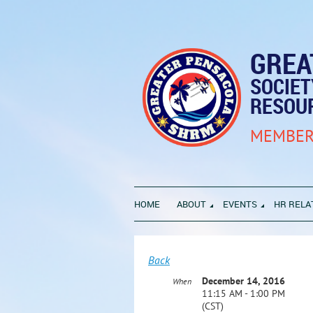
GREA
SOCIE
RESOU
MEMBER
HOME
ABOUT
EVENTS
HR RELA
Back
December 14, 2016
When
11:15 AM - 1:00 PM
(CST)