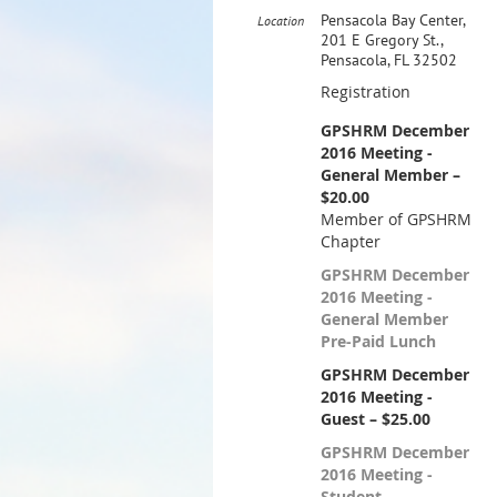
Pensacola Bay Center,
Location
201 E Gregory St.,
Pensacola, FL 32502
Registration
GPSHRM December
2016 Meeting -
General Member –
$20.00
Member of GPSHRM
Chapter
GPSHRM December
2016 Meeting -
General Member
Pre-Paid Lunch
GPSHRM December
2016 Meeting -
Guest – $25.00
GPSHRM December
2016 Meeting -
Student