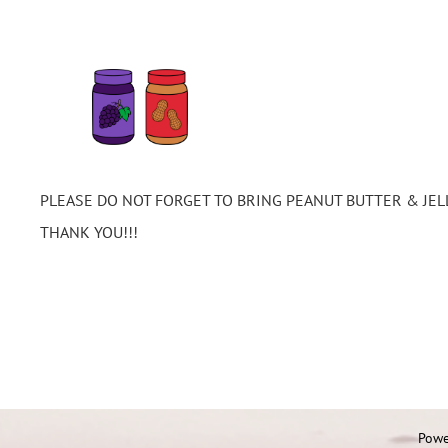
PLEASE DO NOT FORGET TO BRING PEANUT BUTTER & JEL
THANK YOU!!!
Powe