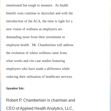
intentioned but tough to measure. As health
benefit costs continue to skyrocket and with the
introduction of the ACA, the time is right for a
new vision of wellness as employers are
demanding more from their investment in
employee health. Mr. Chamberlain will address
the evolution of where wellness came from,
what works and cite case studies featuring
employers who have made a difference while
reducing their utilization of healthcare services.
Speaker bio:
Robert P. Chamberlain is chairman and
CEO of Applied Health Analytics, LLC,