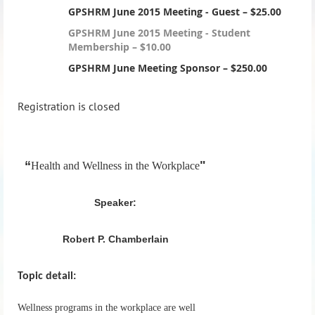
GPSHRM June 2015 Meeting - Guest – $25.00
GPSHRM June 2015 Meeting - Student
Membership – $10.00
GPSHRM June Meeting Sponsor – $250.00
Registration is closed
“
"
Health and Wellness in the Workplace
Speaker:
Robert P. Chamberlain
Topic detail:
Wellness programs in the workplace are well