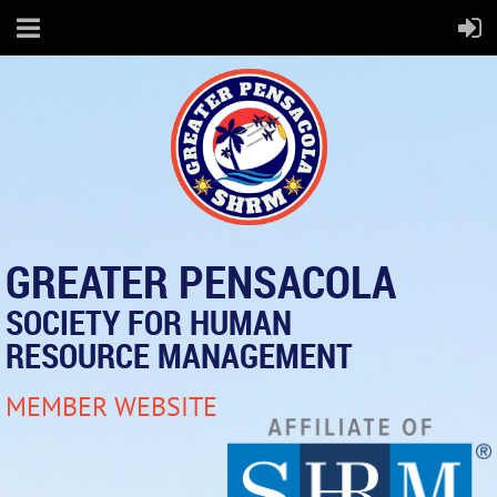
GREATER PENSACOLA
SOCIETY FOR HUMAN
RESOURCE MANAGEMENT
MEMBER WEBSITE