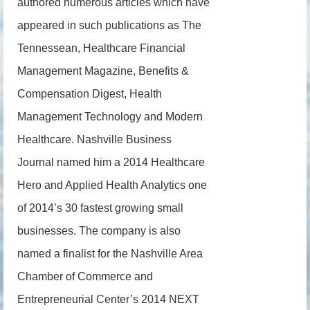
authored numerous articles which have
appeared in such publications as The
Tennessean, Healthcare Financial
Management Magazine, Benefits &
Compensation Digest, Health
Management Technology and Modern
Healthcare. Nashville Business
Journal named him a 2014 Healthcare
Hero and Applied Health Analytics one
of 2014’s 30 fastest growing small
businesses. The company is also
named a finalist for the Nashville Area
Chamber of Commerce and
Entrepreneurial Center’s 2014 NEXT