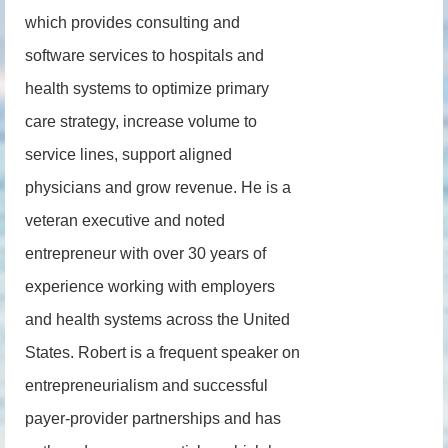
which provides consulting and
software services to hospitals and
health systems to optimize primary
care strategy, increase volume to
service lines, support aligned
physicians and grow revenue. He is a
veteran executive and noted
entrepreneur with over 30 years of
experience working with employers
and health systems across the United
States. Robert is a frequent speaker on
entrepreneurialism and successful
payer-provider partnerships and has