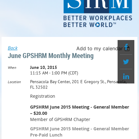
Back
Add to my calendar
June GPSHRM Monthly Meeting
June 10, 2015
When
11:15 AM - 1:00 PM (CDT)
Pensacola Bay Center, 201 E Gregory St., Pensacola,
Location
FL 32502
Registration
GPSHRM June 2015 Meeting - General Member
– $20.00
Member of GPSHRM Chapter
GPSHRM June 2015 Meeting - General Member
Pre-Paid Lunch