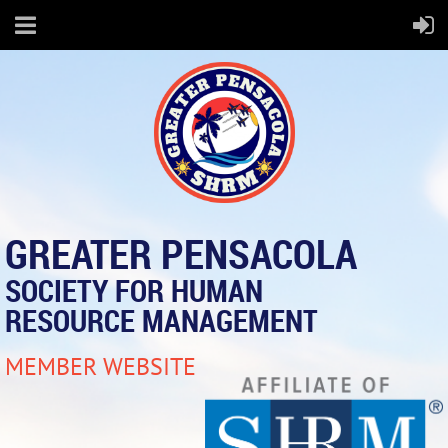
GREATER PENSACOLA
SOCIETY FOR HUMAN
RESOURCE MANAGEMENT
MEMBER WEBSITE