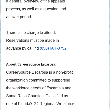
a general overview of the appeals
process, as well as a question and
answer period.
There is no charge to attend.
Reservations must be made in
advance by calling
(850) 607-8752
.
About CareerSource Escarosa:
CareerSource Escarosa is a non-profit
organization committed to supporting
the workforce needs of Escambia and
Santa Rosa Counties. Classified as
one of Florida’s 24 Regional Workforce