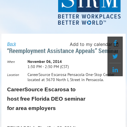
Back
Add to my calendar
“Reemployment Assistance Appeals” Seminar
November 06, 2014
When
1:30 PM - 2:30 PM (CST)
CareerSource Escarosa Pensacola One-Stop Center
Location
located at 3670 North L Street in Pensacola.
CareerSource Escarosa to
host free Florida DEO seminar
for area employers