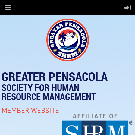
GREATER PENSACOLA
SOCIETY FOR HUMAN
RESOURCE MANAGEMENT
MEMBER WEBSITE