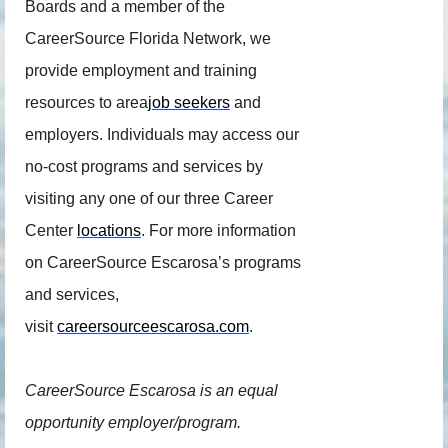
Boards and a member of the
CareerSource Florida Network, we
provide employment and training
resources to area
job seekers
and
employers. Individuals may access our
no-cost programs and services by
visiting any one of our three Career
Center
locations
. For more information
on CareerSource Escarosa’s programs
and services,
visit
careersourceescarosa.com
.
CareerSource Escarosa is an equal
opportunity employer/program.