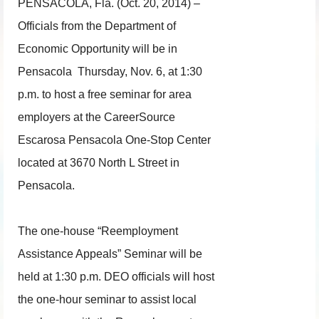
PENSACOLA, Fla. (Oct. 20, 2014) –
Officials from the Department of
Economic Opportunity will be in
Pensacola
Thursday, Nov. 6
, at
1:30
p.m.
to host a free seminar for area
employers at the CareerSource
Escarosa Pensacola One-Stop Center
located at 3670 North L Street in
Pensacola.
The one-house “Reemployment
Assistance Appeals” Seminar will be
held at
1:30 p.m.
DEO officials will host
the one-hour seminar to assist local