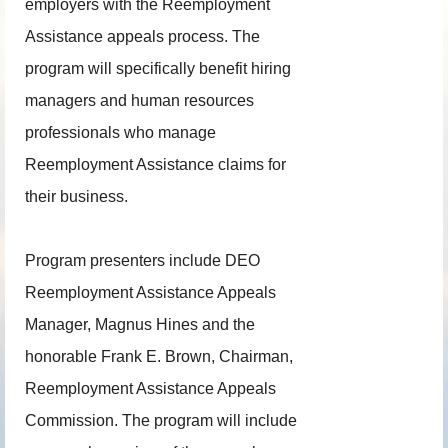
employers with the Reemployment
Assistance appeals process. The
program will specifically benefit hiring
managers and human resources
professionals who manage
Reemployment Assistance claims for
their business.
Program presenters include DEO
Reemployment Assistance Appeals
Manager, Magnus Hines and the
honorable Frank E. Brown, Chairman,
Reemployment Assistance Appeals
Commission. The program will include