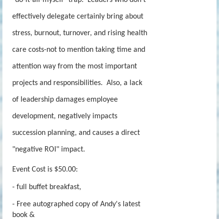
effectively delegate certainly bring about
stress, burnout, turnover, and rising health
care costs-not to mention taking time and
attention way from the most important
projects and responsibilities. Also, a lack
of leadership damages employee
development, negatively impacts
succession planning, and causes a direct
"negative ROI" impact.
Event Cost is $50.00:
- full buffet breakfast,
- Free autographed copy of Andy's latest
book &