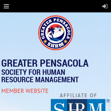
GREATER PENSACOLA
SOCIETY FOR HUMAN
RESOURCE MANAGEMENT
MEMBER WEBSITE