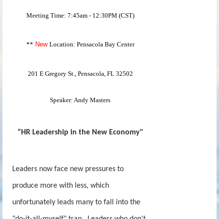
Meeting Time: 7:45am - 12:30PM (CST)
**
New
Location: Pensacola Bay Center
201 E Gregory St., Pensacola, FL 32502
Speaker: Andy Masters
“HR Leadership in the New Economy"
Leaders now face new pressures to
produce more with less, which
unfortunately leads many to fall into the
"do-it-all-myself" trap. Leaders who don't