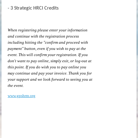
- 3 Strategic HRCI Credits
When registering please enter your information
and continue with the registration process
including hitting the "confirm and proceed with
payment" button, even if you wish to pay at the
event. This will confirm your registration. If you
don't want to pay online, simply exit, or log-out at
this point. If you do wish you to pay online you
may continue and pay your invoice. Thank you for
your support and we look forward to seeing you at
the event.
www.gpshrm.org