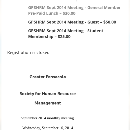
GPSHRM Sept 2014 Meeting - General Member
Pre-Paid Lunch – $30.00
GPSHRM Sept 2014 Meeting - Guest – $50.00
GPSHRM Sept 2014 Meeting - Student
Membership – $25.00
Registration is closed
Greater Pensacola
Society for Human Resource
Management
September 2014 monthly meeting.
Wednesday, September 10, 2014