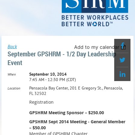
Back
Add to my calendar
September GPSHRM - 1/2 Day Leadership
Event
September 10, 2014
When
7:45 AM - 12:30 PM (CDT)
Pensacola Bay Center, 201 E Gregory St., Pensacola,
Location
FL 32502
Registration
GPSHRM Meeting Sponsor – $250.00
GPSHRM Sept 2014 Meeting - General Member
– $50.00
Member of GPSHRM Chapter