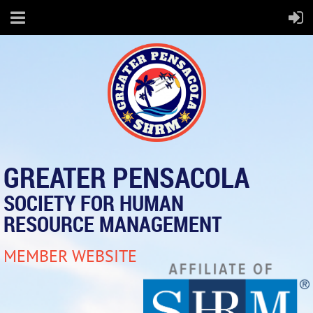
GREATER PENSACOLA
SOCIETY FOR HUMAN
RESOURCE MANAGEMENT
MEMBER WEBSITE