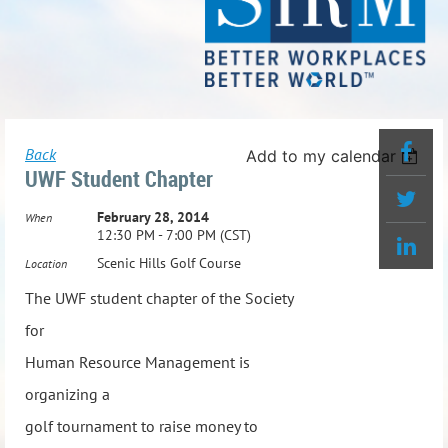
Back
Add to my calendar
UWF Student Chapter
February 28, 2014
When
12:30 PM - 7:00 PM (CST)
Scenic Hills Golf Course
Location
The UWF student chapter of the Society
for
Human Resource Management is
organizing a
golf tournament to raise money to