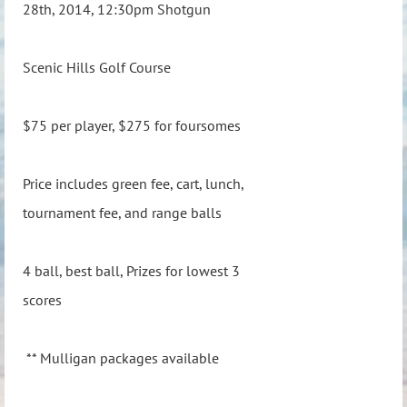
28th, 2014, 12:30pm Shotgun
Scenic Hills Golf Course
$75 per player, $275 for foursomes
Price includes green fee, cart, lunch,
tournament fee, and range balls
4 ball, best ball, Prizes for lowest 3
scores
** Mulligan packages available