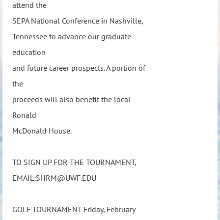
attend the
SEPA National Conference in Nashville,
Tennessee to advance our graduate
education
and future career prospects. A portion of
the
proceeds will also benefit the local
Ronald
McDonald House.
TO SIGN UP FOR THE TOURNAMENT,
EMAIL:SHRM@UWF.EDU
GOLF TOURNAMENT Friday, February