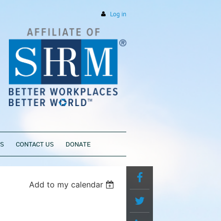
Log in
PS
CONTACT US
DONATE
Add to my calendar