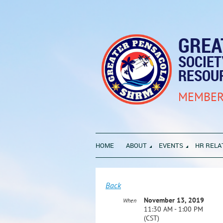
GREA
SOCIE
RESOU
MEMBER
HOME
ABOUT
EVENTS
HR RELA
Back
November 13, 2019
When
11:30 AM - 1:00 PM
(CST)