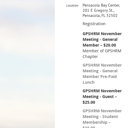
Pensacola Bay Center,
Location
201 E Gregory St.,
Pensacola, FL 32502
Registration
GPSHRM November
Meeting - General
Member – $20.00
Member of GPSHRM
Chapter
GPSHRM November
Meeting - General
Member Pre-Paid
Lunch
GPSHRM November
Meeting - Guest –
$25.00
GPSHRM November
Meeting - Student
Membership –
$10.00