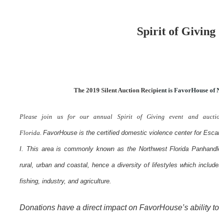
Spirit of Giving
The 2019 Silent Auction Recipi
ent is
FavorHouse of N
Please join us for our annual Spirit of Giving event and aucti
Florida.
FavorHouse is the certified domestic violence center for Esca
I. This area is commonly known as the Northwest Florida Panhandl
rural, urban and coastal, hence a diversity of lifestyles which includes
fishing, industry, and agriculture.
Donations have a direct impact on FavorHouse’s ability to 