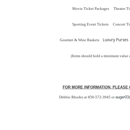
Movie Ticket Packages Theater Ti
Sporting Event Tickets Concert Ti
Luxury Purses
Gourmet & Wine Baskets
(Items should hold a minimum value 
FOR MORE INFORMATION, PLEASE 
Debbie Rhodes at 850-572-3945
or
au
ger03