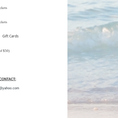
ckets
ckets
 Gift Cards
of $50)
CONTACT:
@yahoo.com