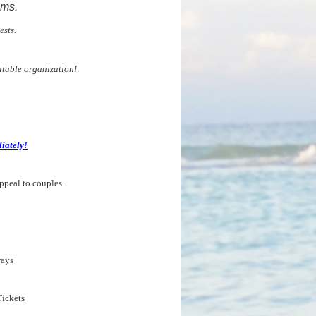
ams.
ests.
itable organization!
iately!
ppeal to couples.
ays
ickets