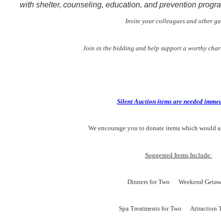
with shelter, counseling, education, and prevention progr
Invite your colleagues and other gu
Join in the bidding and help support a worthy char
Silent Auction items are needed immed
We encourage you to donate items which would a
Suggested Items Include:
Dinners for Two Weekend Getaw
Spa Treatments for Two Attraction T