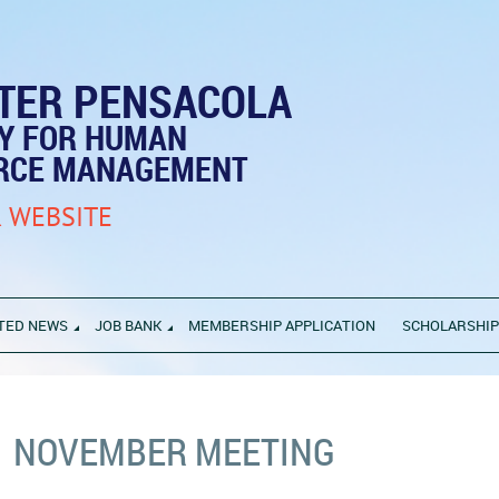
TER PENSACOLA
TY FOR HUMAN
RCE MANAGEMENT
 WEBSITE
TED NEWS
JOB BANK
MEMBERSHIP APPLICATION
SCHOLARSHI
NOVEMBER MEETING