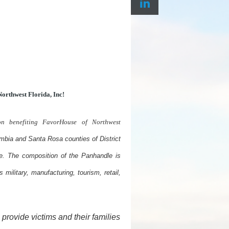
orthwest Florida, Inc
!
on benefiting FavorHouse of Northwest
mbia and Santa Rosa counties of District
e. The composition of the Panhandle is
 military, manufacturing, tourism, retail,
provide victims and their families