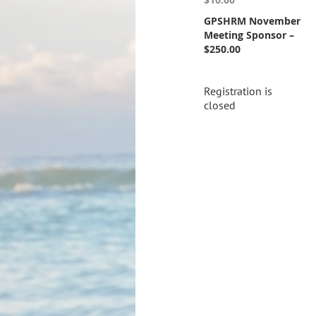
GPSHRM November
Meeting Sponsor –
$250.00
Registration is
closed