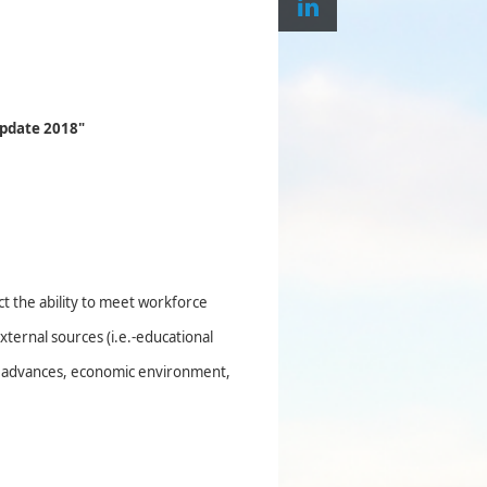
pdate 2018"
h
ct the ability to meet workforce
ternal sources (i.e.-educational
cal advances, economic environment,