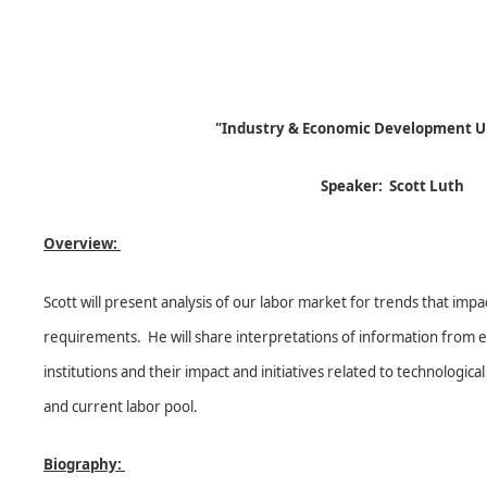
"Industry & Economic Development U
Speaker: Scott Lut
Overview:
Scott will present analysis of our labor market for trends that impa
requirements. He will share interpretations of information from ex
institutions and their impact and initiatives related to technologi
and current labor pool.
Biography: