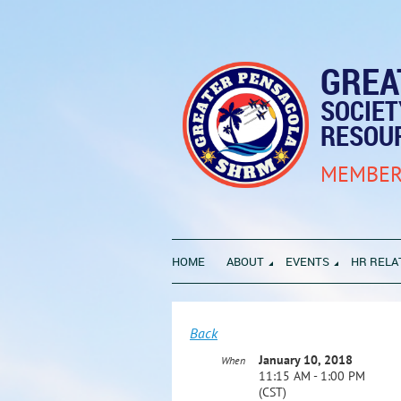
GREA
SOCIE
RESOU
MEMBER
HOME
ABOUT
EVENTS
HR RELA
Back
January 10, 2018
When
11:15 AM - 1:00 PM
(CST)