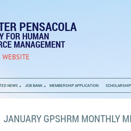
TER PENSACOLA
TY FOR HUMAN
RCE MANAGEMENT
 WEBSITE
TED NEWS
JOB BANK
MEMBERSHIP APPLICATION
SCHOLARSHI
JANUARY GPSHRM MONTHLY M