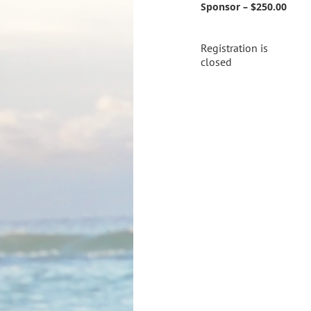
Sponsor – $250.00
Registration is
closed