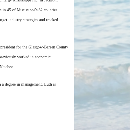
tergy Mississippi Inc. in Jackson,
in 45 of Mississippi’s 82 counties.
rget industry strategies and tracked
e president for the Glasgow-Barren County
previously worked in economic
 Natchez.
h a degree in management, Luth is