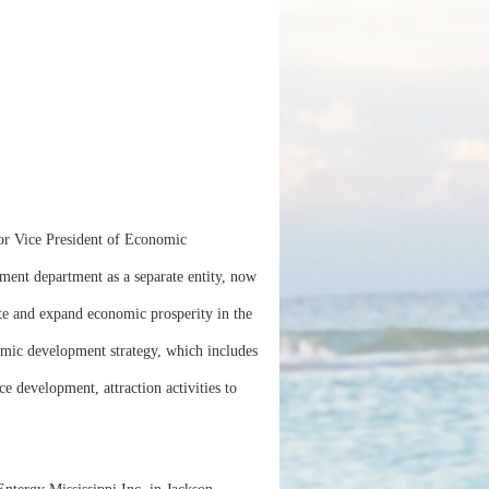
or Vice President of Economic
ent department as a separate entity, now
ate and expand economic prosperity in the
omic development strategy, which includes
e development, attraction activities to