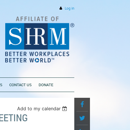
Log in
PS
CONTACT US
DONATE
Add to my calendar
EETING