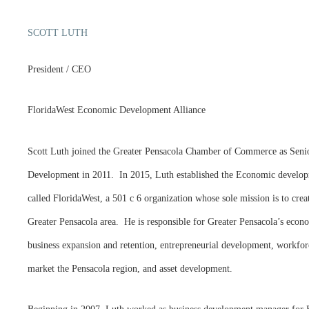
SCOTT LUTH
President / CEO
FloridaWest Economic Development Alliance
Scott Luth joined the Greater Pensacola Chamber of Commerce as Seni
Development in 2011. In 2015, Luth established the Economic developm
called FloridaWest, a 501 c 6 organization whose sole mission is to cre
Greater Pensacola area. He is responsible for Greater Pensacola’s econ
business expansion and retention, entrepreneurial development, workforc
market the Pensacola region, and asset development.