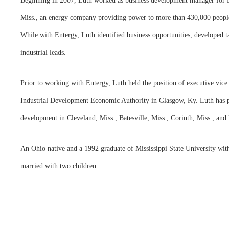
Beginning in 2007, Luth worked as business development manager for En
Miss., an energy company providing power to more than 430,000 people 
While with Entergy, Luth identified business opportunities, developed ta
industrial leads.
Prior to working with Entergy, Luth held the position of executive vic
Industrial Development Economic Authority in Glasgow, Ky. Luth has 
development in Cleveland, Miss., Batesville, Miss., Corinth, Miss., and
An Ohio native and a 1992 graduate of Mississippi State University wit
married with two children.