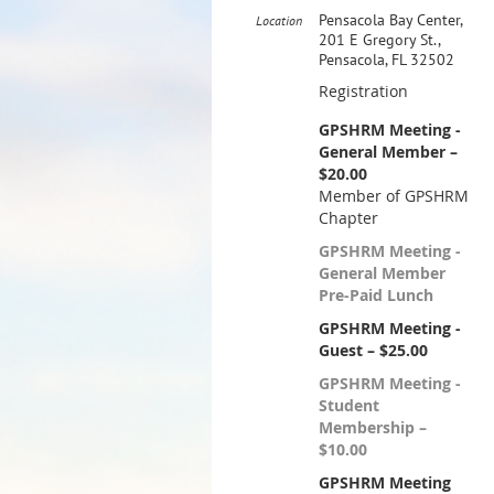
Pensacola Bay Center,
Location
201 E Gregory St.,
Pensacola, FL 32502
Registration
GPSHRM Meeting -
General Member –
$20.00
Member of GPSHRM
Chapter
GPSHRM Meeting -
General Member
Pre-Paid Lunch
GPSHRM Meeting -
Guest – $25.00
GPSHRM Meeting -
Student
Membership –
$10.00
GPSHRM Meeting