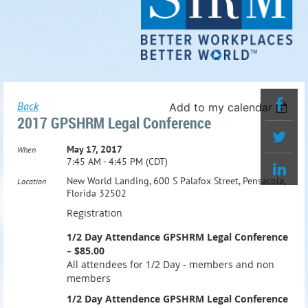
Back
Add to my calendar
2017 GPSHRM Legal Conference
May 17, 2017
When
7:45 AM - 4:45 PM (CDT)
New World Landing, 600 S Palafox Street, Pensacola,
Location
Florida 32502
Registration
1/2 Day Attendance GPSHRM Legal Conference
– $85.00
All attendees for 1/2 Day - members and non
members
1/2 Day Attendence GPSHRM Legal Conference