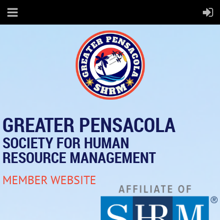
GREATER PENSACOLA
SOCIETY FOR HUMAN
RESOURCE MANAGEMENT
MEMBER WEBSITE