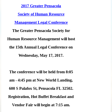
2017 Greater Pensacola
Society of Human Resource
Management Legal Conference
The Greater Pensacola Society for
Human Resource Management will host
the 15th Annual Legal Conference on
Wednesday, May 17, 2017.
The conference will be held from 8:05
am - 4:45 pm at New World Landing,
600 S Palafox St, Pensacola FL 32502.
Registration, Hot Buffet Breakfast and
Vendor Fair will begin at 7:15 am.