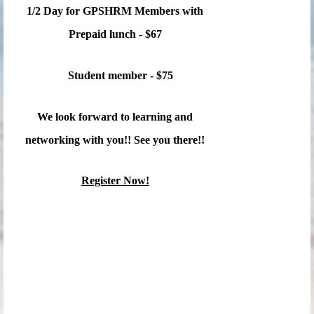
1/2 Day for GPSHRM Members with
Prepaid lunch - $67
Student member - $75
We look forward to learning and
networking with you!! See you there!!
Register Now!