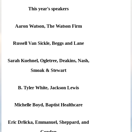
This year's speakers
Aaron Watson, The Watson Firm
Russell Van Sickle, Beggs and Lane
Sarah Kuehnel, Ogletree, Deakins, Nash,
Smoak & Stewart
B. Tyler White, Jackson Lewis
Michelle Boyd, Baptist Healthcare
Eric Drlicka, Emmanuel, Sheppard, and
Condon