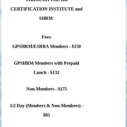
CERTIFICATION INSTITUTE and
SHRM
Fees:
GPSHRM/ESRBA Members - $150
GPSHRM Members with Prepaid
Lunch - $132
Non-Members - $175
1/2 Day (Members & Non-Members) -
$85