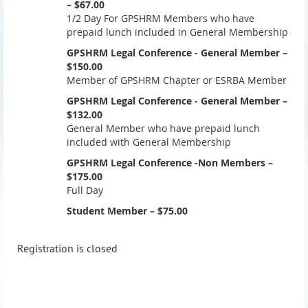
– $67.00
1/2 Day For GPSHRM Members who have
prepaid lunch included in General Membership
GPSHRM Legal Conference - General Member –
$150.00
Member of GPSHRM Chapter or ESRBA Member
GPSHRM Legal Conference - General Member –
$132.00
General Member who have prepaid lunch
included with General Membership
GPSHRM Legal Conference -Non Members –
$175.00
Full Day
Student Member – $75.00
Registration is closed