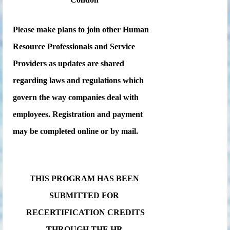
Please make plans to join other Human
Resource Professionals and Service
Providers as updates are shared
regarding laws and regulations which
govern the way companies deal with
employees. Registration and payment
may be completed online or by mail.
THIS PROGRAM HAS BEEN
SUBMITTED FOR
RECERTIFICATION CREDITS
THROUGH THE HR