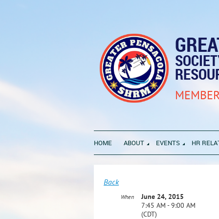
GREA
SOCIE
RESOU
MEMBER
HOME
ABOUT
EVENTS
HR RELA
Back
June 24, 2015
When
7:45 AM - 9:00 AM
(CDT)