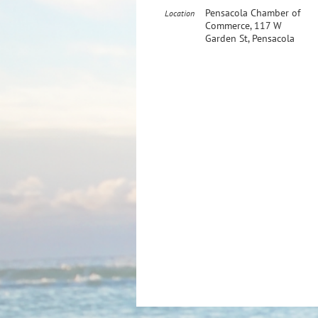
Pensacola Chamber of
Location
Commerce, 117 W
Garden St, Pensacola