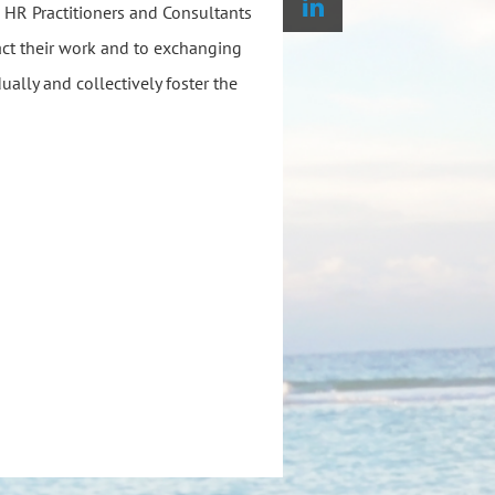
HR Practitioners and Consultants
act their work and to exchanging
ually and collectively foster the