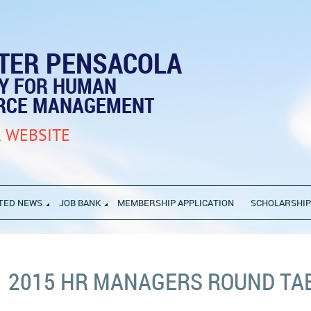
TER PENSACOLA
TY FOR HUMAN
RCE MANAGEMENT
 WEBSITE
TED NEWS
JOB BANK
MEMBERSHIP APPLICATION
SCHOLARSHI
2015 HR MANAGERS ROUND TA