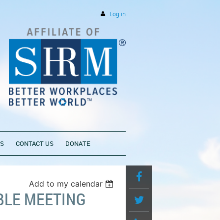
Log in
PS
CONTACT US
DONATE
Add to my calendar
BLE MEETING