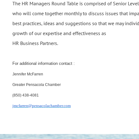
The HR Managers Round Table is comprised of Senior Level 
who will come together monthly to discuss issues that imp
best practices, ideas and suggestions so that we may individ
growth of our expertise and effectiveness as
HR Business Partners.
For additional information contact :
Jennifer McFarren
Greater Pensacola Chamber
(
850) 438-4081
jmcfarren@pensacolachamber.com