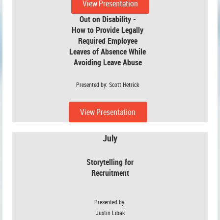
View Presentation
Out on Disability -
How to Provide Legally
Required Employee
Leaves of Absence While
Avoiding
Leave Abuse
Presented by: Scott Hetrick
View Presentation
July
Storytelling for
Recruitment
Presented by:
Justin Libak