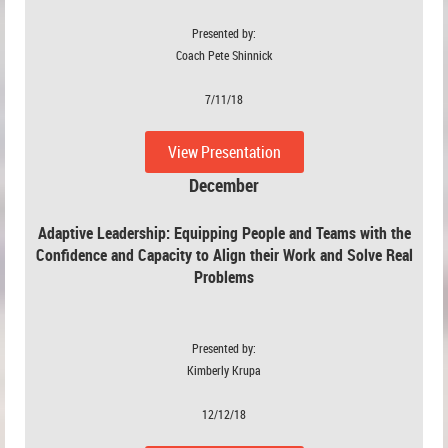
Presented by:
Coach Pete Shinnick
7/11/18
View Presentation
December
Adaptive Leadership:
Equipping People and Teams with the
Confidence and Capacity to Align their Work and Solve Real
Problems
Presented by:
Kimberly Krupa
12/12/18