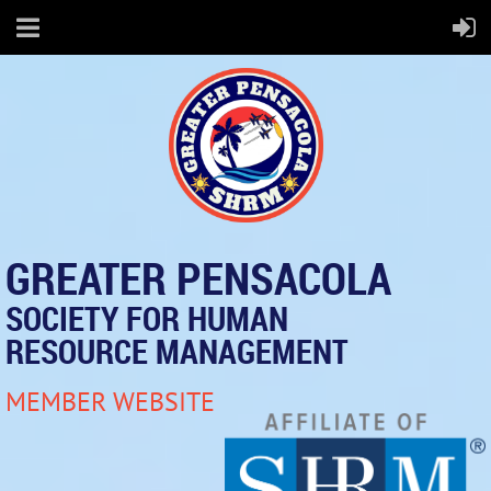
GREATER PENSACOLA
SOCIETY FOR HUMAN
RESOURCE MANAGEMENT
MEMBER WEBSITE