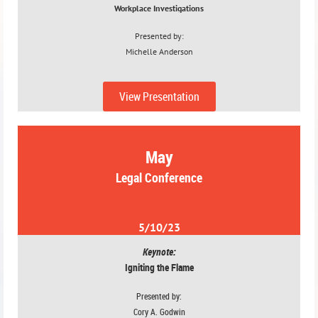
Workplace Investigations
Presented by:
Michelle Anderson
4/12/23
View Presentation
May
Legal Conference
5/10/23
Keynote:
Igniting the Flame
Presented by:
Cory A. Godwin