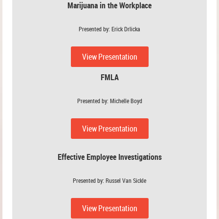
Marijuana in the Workplace
Presented by: Erick Drlicka
View Presentation
FMLA
Presented by: Michelle Boyd
View Presentation
Effective Employee Investigations
Presented by: Russel Van Sickle
View Presentation