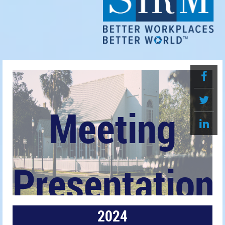
Meeting
Presentation
2024