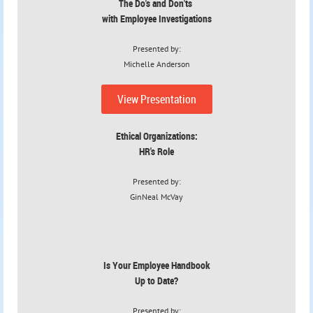
The Do's and Don'ts
with Employee Investigations
Presented by:
Michelle Anderson
View Presentation
Ethical Organizations:
HR's Role
Presented by:
GinNeal McVay
Is Your Employee Handbook
Up to Date?
Presented by: