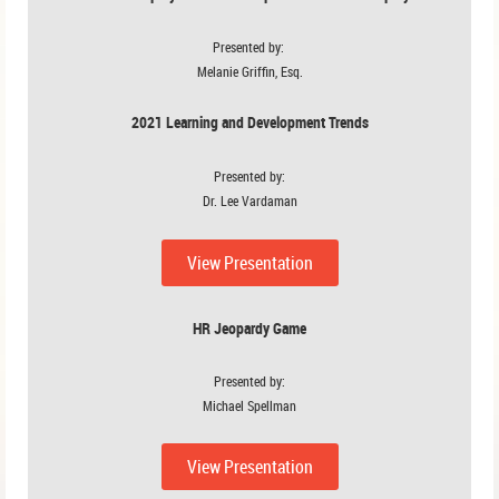
Presented by:
Melanie Griffin, Esq.
2021 Learning and Development Trends
Presented by:
Dr. Lee Vardaman
View Presentation
HR Jeopardy Game
Presented by:
Michael Spellman
View Presentation