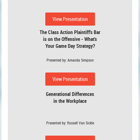
View Presentation
The Class Action Plaintiff's Bar
is on the Offensive - What's
Your Game Day Strategy?
Presented by: Amanda Simpson
View Presentation
Generational Differences
in the Workplace
Presented by: Russell Van Sickle