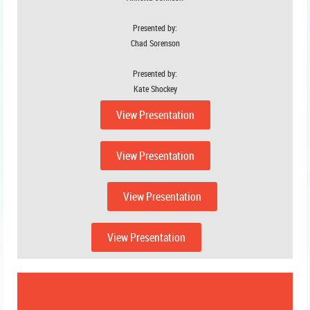
Presented by:
Chad Sorenson
Presented by:
Kate Shockey
View Presentation
View Presentation
View Presentation
View Presentation