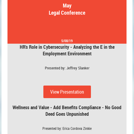
May
Legal Conference
5/08/19
HR's Role in Cybersecurity - Analyzing the E in the
Employment Environment
Presented by: Jeffrey Slanke
r
View Presentation
Wellness and Value - Add Benefits Compliance - No Good
Deed Goes Unpunished
Presented by: Erica Cordova Zinkie