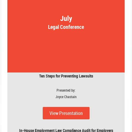
July
Legal Conference
Ten Steps for Preventing Lawsuits
Presented by:
Joyce Chastain
View Presentation
In-House Employment Law Compliance Audit for Employers