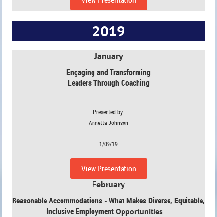
2019
January
Engaging and Transforming
Leaders Through Coaching
Presented by:
Annetta Johnson
1/09/19
View Presentation
February
Reasonable Accommodations - What Makes Diverse, Equitable,
Inclusive Employment
Opportunities