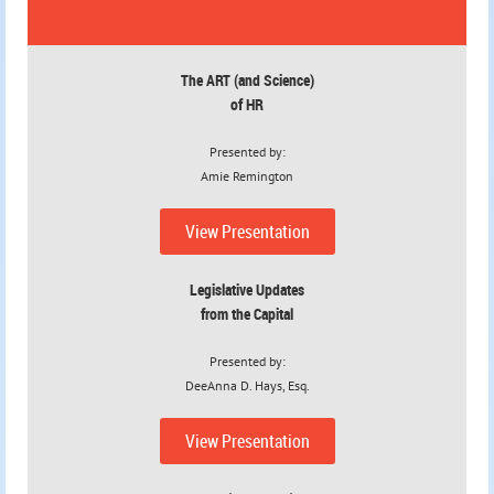
The ART
(and Science)
of HR
Presented by:
Amie Remington
View Presentation
Legislative Updates
from the Capital
Presented by:
DeeAnna D. Hays, Esq.
View Presentation