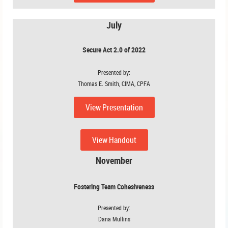
July
Secure Act 2.0 of 2022
Presented by:
Thomas E. Smith, CIMA, CPFA
View Presentation
View Handout
November
Fostering Team Cohesiveness
Presented by:
Dana Mullins