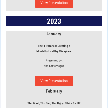
View Presentation
2023
January
The 4 Pillars of Creating a
Mentally Healthy Workplace
Presented by:
Kim
LaMontagne
1/18/23
View Presentation
February
The Good, The Bad, The Ugly - Ethics
for HR