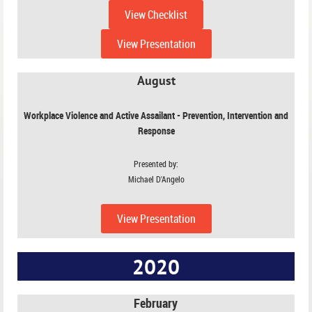
View Checklist
View Presentation
August
Workplace Violence and Active Assailant - Prevention, Intervention and
Response
Presented by:
Michael D'Angelo
View Presentation
2020
February