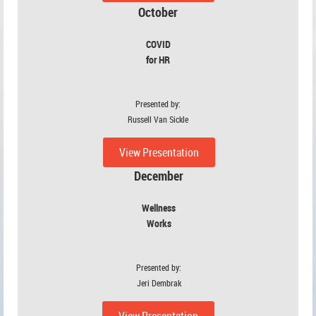
October
COVID
for HR
Presented by:
Russell Van Sickle
View Presentation
December
Wellness
Works
Presented by:
Jeri Dembrak
View Presentation