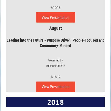
7/10/19
View Presentation
August
Leading into the Future - Purpose Driven, People-Focused and
Community-Minded
Presented by:
Rachael Gillette
8/14/19
View Presentation
2018