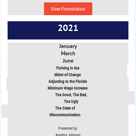
View Presentation
2021
January
March
June
Thriving in the
Midst of Change
Adjusting to the Florida
Minimum Wage Increase
The Good, The Bad,
The Ugly
The State of
Miscommunication
Presented by:
Annetta Johnson