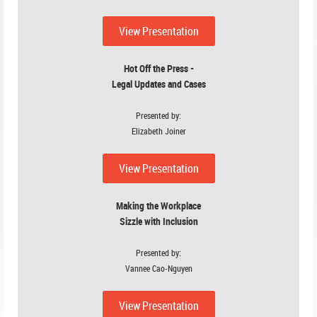
View P
resenta
tion
Hot Off the Press -
Legal Updates and Cases
Presented by:
Elizabeth Joiner
View Presentation
Making the Workplace
Sizzle with Inclusion
Presented by:
Vannee Cao-Nguyen
View Presentation