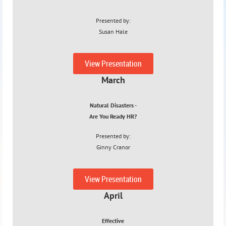
Presented by:
Susan Hale
2/08/23
View Presentation
March
Natural Disasters -
Are You Ready HR?
Presented by:
Ginny Cranor
3/15/23
View Presentation
April
Effective