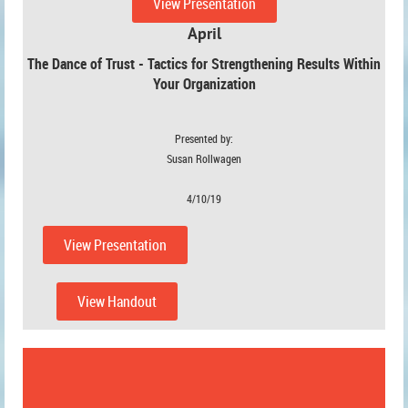
View Presentation
April
The Dance of Trust - Tactics for Strengthening Results Within
Your Organization
Presented by:
Susan Rollwagen
4/10/19
View Presentation
View Handout