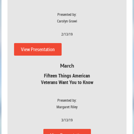
Presented by:
Carolyn Grawi
2/13/19
View Presentation
March
Fifteen Things American
Veterans Want You to Know
Presented by:
Margaret Riley
3/13/19