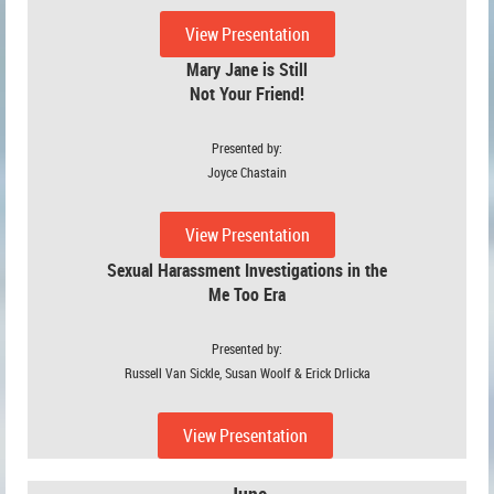
View Presentation
Mary Jane is Still
Not Your Friend!
Presented by:
Joyce Chastain
View Presentation
Sexual Harassment Investigations in the
Me Too Era
Presented by:
Russell Van Sickle, Susan Woolf & Erick Drlicka
View Presentation
June