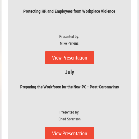
Protecting HR and Employees from Workplace Violence
Presented by:
Mike Perkins
View Presentation
July
Preparing the Workforce for the New PC - Post-Coronavirus
Presented by:
Chad Sorenson
View Presentation