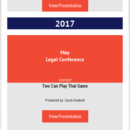
View Presentation
2017
May
Legal Conference
5/17/17
Two Can Play That Game
Presented by: Sarah Kuehnel
View Presentation