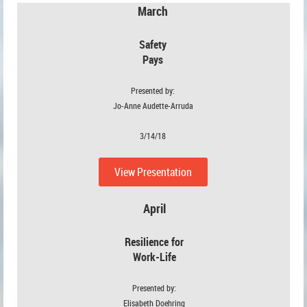
March
Safety
Pays
Presented by:
Jo-Anne Audette-Arruda
3/14/18
View Presentation
April
Resilience for
Work-Life
Presented by:
Elisabeth Doehring