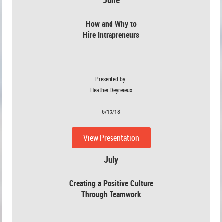
How and Why to
Hire Intrapreneurs
Presented by:
Heather Deyreieux
6/13/18
View Presentation
July
July
Creating a Positive Culture
Through Teamwork