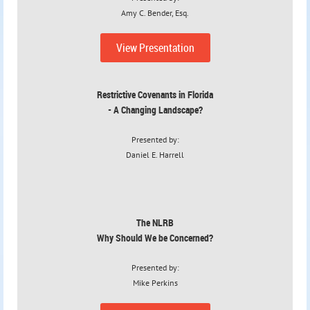
Amy C. Bender, Esq.
View Presentation
Restrictive Covenants in Florida
- A Changing Landscape?
Presented by:
Daniel E. Harrell
The NLRB
Why Should We be Concerned?
Presented by:
Mike Perkins