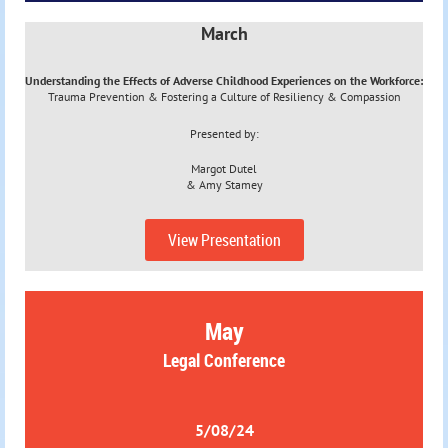
March
Understanding the Effects of Adverse Childhood Experiences on the Workforce:
Trauma Prevention & Fostering a Culture of Resiliency & Compassion
Presented by:
Margot Dutel
&
Amy Stamey
View Presentation
May
Legal Conference
5/08/24