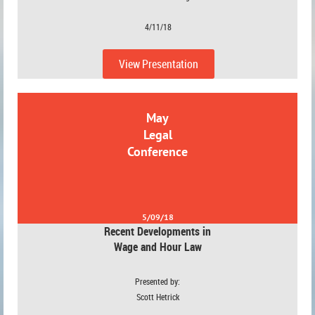
4/11/18
View Presentation
May
Legal
Conference
5/09/18
Recent Developments in
Wage and Hour Law
Presented by:
Scott Hetrick